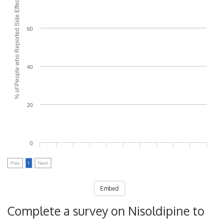
% of People who Reported Side Effects
60
40
20
0
Prev
1
Next
Embed
Complete a survey on Nisoldipine to