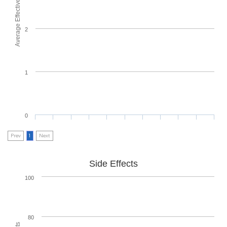
Average Effectiveness
2
1
0
Prev
1
Next
Side Effects
100
80