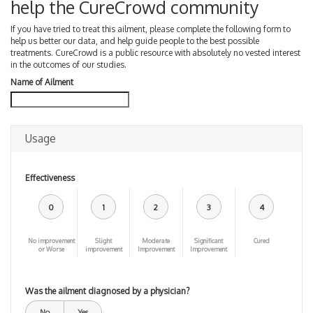
help the CureCrowd community
If you have tried to treat this ailment, please complete the following form to
help us better our data, and help guide people to the best possible
treatments. CureCrowd is a public resource with absolutely no vested interest
in the outcomes of our studies.
Name of Ailment
Usage
Effectiveness
0
1
2
3
4
No improvement
Slight
Moderate
Significant
Cured
or Worse
improvement
Improvement
Improvement
Was the ailment diagnosed by a physician?
No
Yes