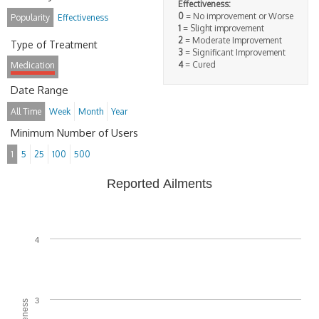
Effectiveness:
0
= No improvement or Worse
Popularity
Effectiveness
1
= Slight improvement
2
= Moderate Improvement
Type of Treatment
3
= Significant Improvement
4
= Cured
Medication
Date Range
All Time
Week
Month
Year
Minimum Number of Users
1
5
25
100
500
Reported Ailments
4
3