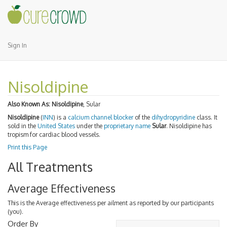
Sign In
Nisoldipine
Also Known As:
Nisoldipine
, Sular
Nisoldipine
(
INN
) is a
calcium channel blocker
of the
dihydropyridine
class. It
sold in the
United States
under the
proprietary name
Sular
. Nisoldipine has
tropism for cardiac blood vessels.
Print this Page
All Treatments
Average Effectiveness
This is the Average effectiveness per ailment as reported by our participants
(you).
Order By