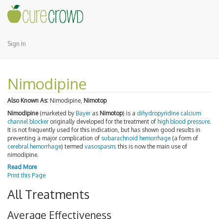
Sign In
Nimodipine
Also Known As:
Nimodipine,
Nimotop
Nimodipine
(marketed by
Bayer
as
Nimotop
) is a
dihydropyridine
calcium
channel blocker
originally developed for the treatment of
high blood pressure
.
It is not frequently used for this indication, but has shown good results in
preventing a major complication of
subarachnoid hemorrhage
(a form of
cerebral hemorrhage
) termed
vasospasm
; this is now the main use of
nimodipine.
Read More
Print this Page
All Treatments
Average Effectiveness