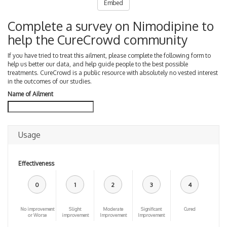
Embed
Complete a survey on Nimodipine to
help the CureCrowd community
If you have tried to treat this ailment, please complete the following form to
help us better our data, and help guide people to the best possible
treatments. CureCrowd is a public resource with absolutely no vested interest
in the outcomes of our studies.
Name of Ailment
Usage
Effectiveness
0
1
2
3
4
No improvement
Slight
Moderate
Significant
Cured
or Worse
improvement
Improvement
Improvement