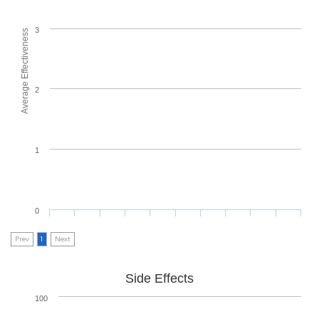
3
Average Effectiveness
2
1
0
Prev
1
Next
Side Effects
100