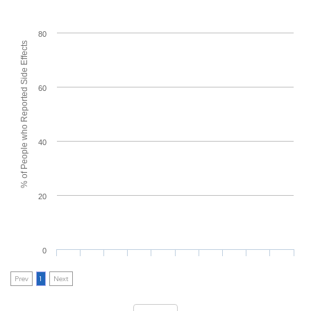
80
% of People who Reported Side Effects
60
40
20
0
Prev
1
Next