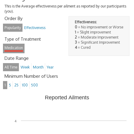
This is the Average effectiveness per ailment as reported by our participants
(you).
Order By
Effectiveness:
0
= No improvement or Worse
Popularity
Effectiveness
1
= Slight improvement
2
= Moderate Improvement
Type of Treatment
3
= Significant Improvement
4
= Cured
Medication
Date Range
All Time
Week
Month
Year
Minimum Number of Users
1
5
25
100
500
Reported Ailments
4