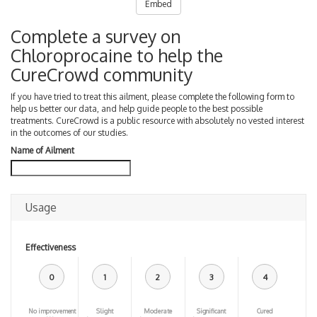
Embed
Complete a survey on
Chloroprocaine to help the
CureCrowd community
If you have tried to treat this ailment, please complete the following form to
help us better our data, and help guide people to the best possible
treatments. CureCrowd is a public resource with absolutely no vested interest
in the outcomes of our studies.
Name of Ailment
Usage
Effectiveness
0
1
2
3
4
No improvement
Slight
Moderate
Significant
Cured