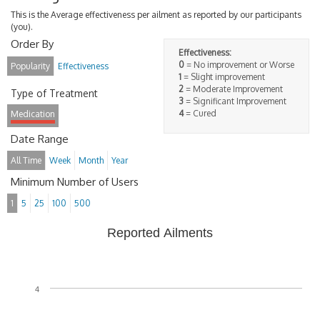
This is the Average effectiveness per ailment as reported by our participants
(you).
Order By
Effectiveness:
0
= No improvement or Worse
Popularity
Effectiveness
1
= Slight improvement
2
= Moderate Improvement
Type of Treatment
3
= Significant Improvement
4
= Cured
Medication
Date Range
All Time
Week
Month
Year
Minimum Number of Users
1
5
25
100
500
Reported Ailments
4