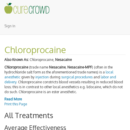
Sign In
Chloroprocaine
Also Known As:
Chloroprocaine,
Nesacaine
Chloroprocaine
(trade name
Nesacaine
,
Nesacaine-MPF
) (often in the
hydrochloride salt form as the aforementioned trade names) is a
local
anesthetic
given by
injection
during
surgical procedures
and
labor and
delivery
. Chloroprocaine constricts blood vessels resulting in reduced blood
loss; this is in contrast to other local anesthetics e.g. lidocaine, which do not
do such. Chloroprocaine is an ester anesthetic.
Read More
Print this Page
All Treatments
Average Effectiveness