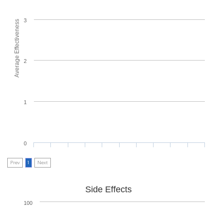
3
Average Effectiveness
2
1
0
Prev
1
Next
Side Effects
100