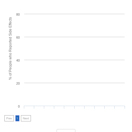
80
% of People who Reported Side Effects
60
40
20
0
Prev
1
Next