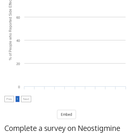
% of People who Reported Side Effects
60
40
20
0
Prev
1
Next
Embed
Complete a survey on Neostigmine