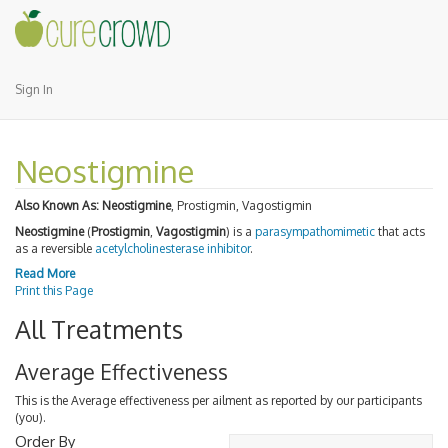
Sign In
Neostigmine
Also Known As:
Neostigmine
, Prostigmin, Vagostigmin
Neostigmine
(
Prostigmin
,
Vagostigmin
) is a
parasympathomimetic
that acts
as a reversible
acetylcholinesterase inhibitor
.
Read More
Print this Page
All Treatments
Average Effectiveness
This is the Average effectiveness per ailment as reported by our participants
(you).
Order By