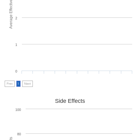
Average Effectiveness
2
1
0
Prev
1
Next
Side Effects
100
80