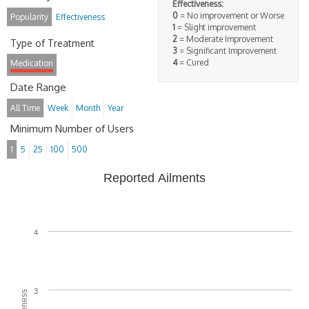
Effectiveness:
0
= No improvement or Worse
Popularity
Effectiveness
1
= Slight improvement
2
= Moderate Improvement
Type of Treatment
3
= Significant Improvement
4
= Cured
Medication
Date Range
All Time
Week
Month
Year
Minimum Number of Users
1
5
25
100
500
Reported Ailments
4
3