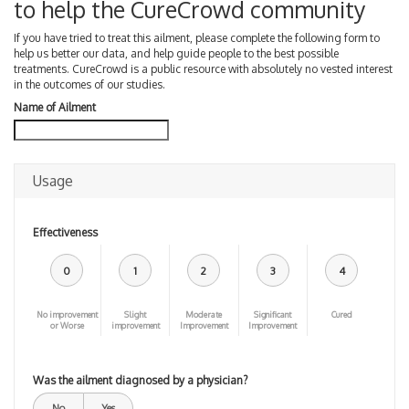
to help the CureCrowd community
If you have tried to treat this ailment, please complete the following form to
help us better our data, and help guide people to the best possible
treatments. CureCrowd is a public resource with absolutely no vested interest
in the outcomes of our studies.
Name of Ailment
Usage
Effectiveness
0
1
2
3
4
No improvement
Slight
Moderate
Significant
Cured
or Worse
improvement
Improvement
Improvement
Was the ailment diagnosed by a physician?
No
Yes