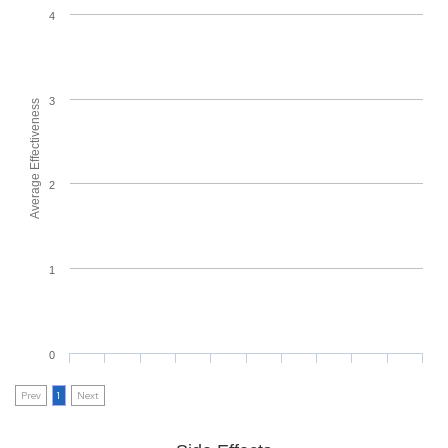
4
3
Average Effectiveness
2
1
0
Prev
1
Next