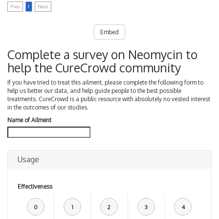
Prev
1
Next
Embed
Complete a survey on Neomycin to
help the CureCrowd community
If you have tried to treat this ailment, please complete the following form to
help us better our data, and help guide people to the best possible
treatments. CureCrowd is a public resource with absolutely no vested interest
in the outcomes of our studies.
Name of Ailment
Usage
Effectiveness
0
1
2
3
4