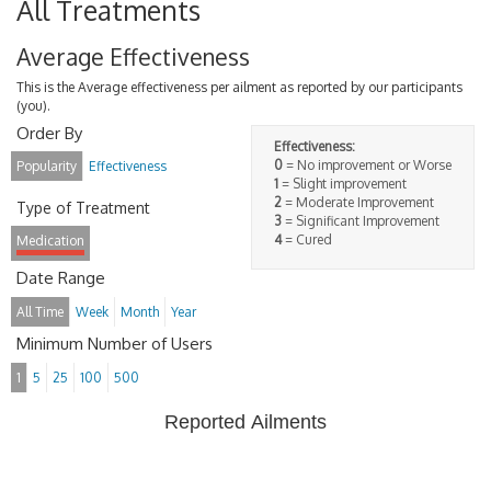
All Treatments
Average Effectiveness
This is the Average effectiveness per ailment as reported by our participants
(you).
Order By
Effectiveness:
0
= No improvement or Worse
Popularity
Effectiveness
1
= Slight improvement
2
= Moderate Improvement
Type of Treatment
3
= Significant Improvement
4
= Cured
Medication
Date Range
All Time
Week
Month
Year
Minimum Number of Users
1
5
25
100
500
Reported Ailments