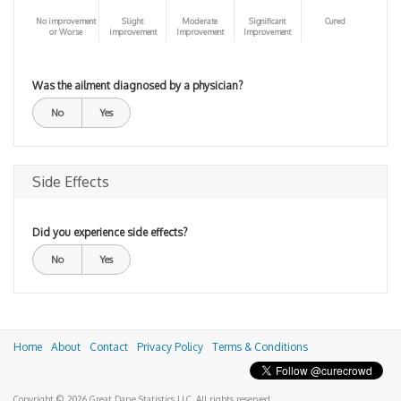
No improvement
Slight
Moderate
Significant
Cured
or Worse
improvement
Improvement
Improvement
Was the ailment diagnosed by a physician?
No
Yes
Side Effects
Did you experience side effects?
No
Yes
Home
About
Contact
Privacy Policy
Terms & Conditions
Copyright © 2026 Great Dane Statistics LLC. All rights reserved.