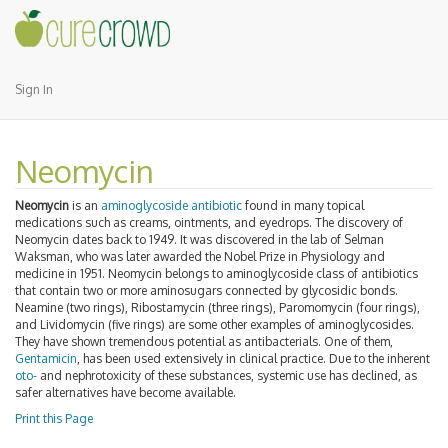
Sign In
Neomycin
Neomycin
is an
aminoglycoside
antibiotic
found in many topical
medications such as creams, ointments, and eyedrops. The discovery of
Neomycin dates back to 1949. It was discovered in the lab of Selman
Waksman, who was later awarded the Nobel Prize in Physiology and
medicine in 1951. Neomycin belongs to aminoglycoside class of antibiotics
that contain two or more aminosugars connected by glycosidic bonds.
Neamine (two rings), Ribostamycin (three rings), Paromomycin (four rings),
and Lividomycin (five rings) are some other examples of aminoglycosides.
They have shown tremendous potential as antibacterials. One of them,
Gentamicin
, has been used extensively in clinical practice. Due to the inherent
oto-
and nephrotoxicity of these substances, systemic use has declined, as
safer alternatives have become available.
Print this Page