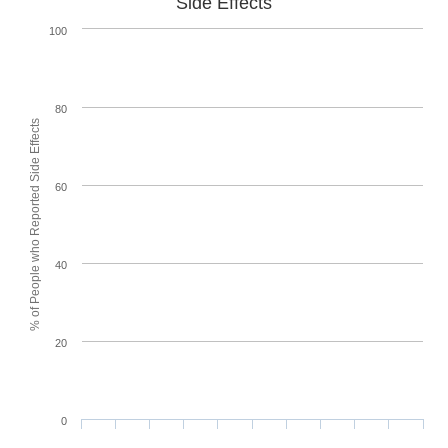
Side Effects
100
80
% of People who Reported Side Effects
60
40
20
0