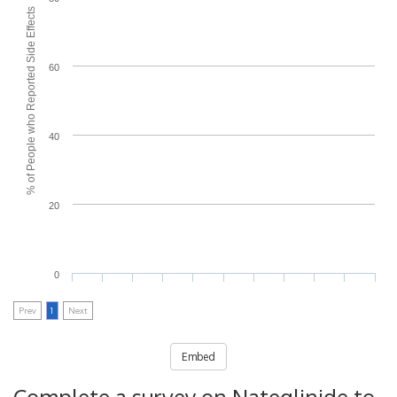
% of People who Reported Side Effects
60
40
20
0
Prev
1
Next
Embed