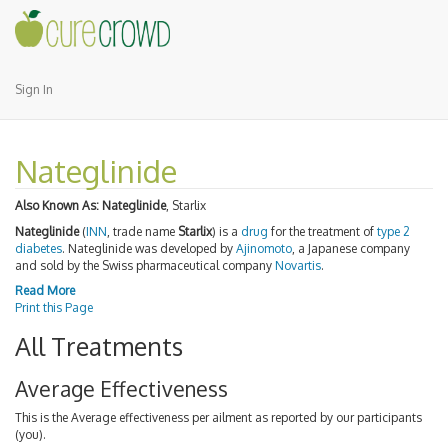
Sign In
Nateglinide
Also Known As:
Nateglinide
, Starlix
Nateglinide
(
INN
, trade name
Starlix
) is a
drug
for the treatment of
type 2
diabetes
. Nateglinide was developed by
Ajinomoto
, a Japanese company
and sold by the Swiss pharmaceutical company
Novartis
.
Read More
Print this Page
All Treatments
Average Effectiveness
This is the Average effectiveness per ailment as reported by our participants
(you).