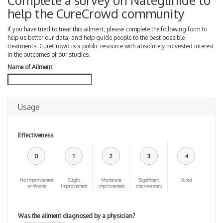
Complete a survey on Nateglinide to
help the CureCrowd community
If you have tried to treat this ailment, please complete the following form to
help us better our data, and help guide people to the best possible
treatments. CureCrowd is a public resource with absolutely no vested interest
in the outcomes of our studies.
Name of Ailment
Usage
Effectiveness
0
1
2
3
4
No improvement
Slight
Moderate
Significant
Cured
or Worse
improvement
Improvement
Improvement
Was the ailment diagnosed by a physician?