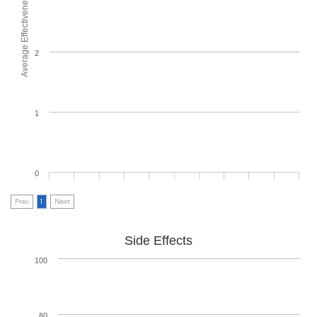
Average Effectiveness
2
1
0
Prev
1
Next
Side Effects
100
80