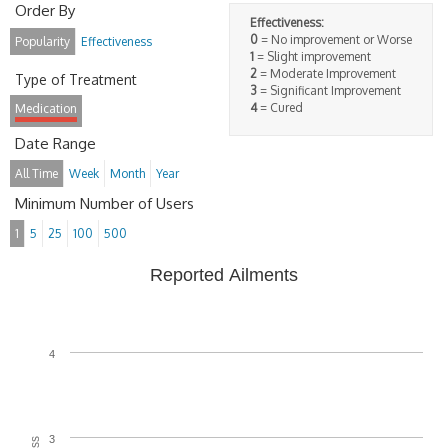
Order By
Effectiveness:
0
= No improvement or Worse
Popularity
Effectiveness
1
= Slight improvement
2
= Moderate Improvement
Type of Treatment
3
= Significant Improvement
4
= Cured
Medication
Date Range
All Time
Week
Month
Year
Minimum Number of Users
1
5
25
100
500
Reported Ailments
4
3