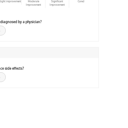
light improvement
Moderate
Significant
Cured
Improvement
Improvement
 diagnosed by a physician?
ce side effects?