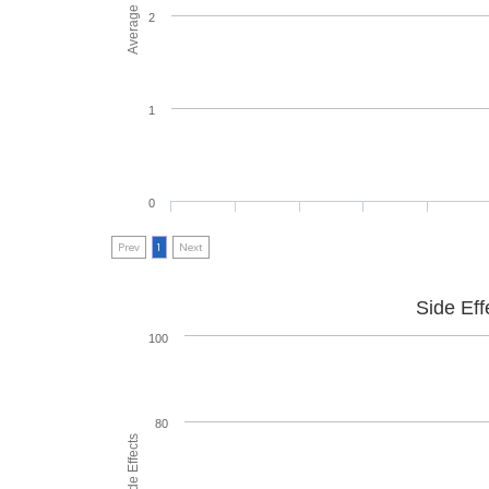
2
1
0
Prev
1
Next
Side Eff
100
80