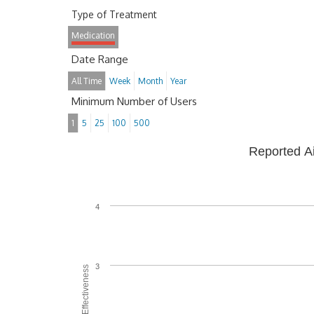
Type of Treatment
Medication
Date Range
All Time
Week
Month
Year
Minimum Number of Users
1
5
25
100
500
Reported A
4
3
Average Effectiveness