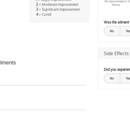
No improvement or
S
2
= Moderate Improvement
Worse
3
= Significant Improvement
4
= Cured
Was the ailment
No
Yes
Side Effects
ilments
Did you experien
No
Yes