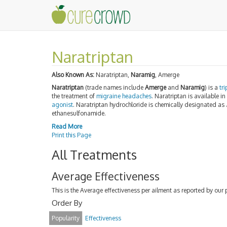
Naratriptan
Also Known As:
Naratriptan,
Naramig
, Amerge
Naratriptan
(trade names include
Amerge
and
Naramig
) is a
tr
the treatment of
migraine
headaches
. Naratriptan is available in
agonist
. Naratriptan hydrochloride is chemically designated as
ethanesulfonamide.
Read More
Print this Page
All Treatments
Average Effectiveness
This is the Average effectiveness per ailment as reported by our 
Order By
Popularity
Effectiveness