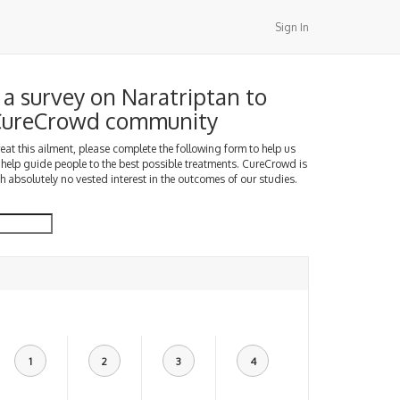
Sign In
a survey on Naratriptan to
 CureCrowd community
treat this ailment, please complete the following form to help us
 help guide people to the best possible treatments. CureCrowd is
h absolutely no vested interest in the outcomes of our studies.
1
2
3
4