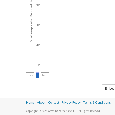
% of People who Reported Side Effects
60
40
20
0
Prev
1
Next
Embed
Home
About
Contact
Privacy Policy
Terms & Conditions
Copyright © 2026 Great Dane Statistics LLC. All rights reserved.