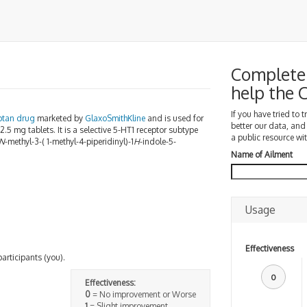
Complete 
help the
If you have tried to 
iptan
drug
marketed by
GlaxoSmithKline
and is used for
better our data, and
 2.5 mg tablets. It is a selective 5-HT1 receptor subtype
a public resource wit
N
-methyl-3-( 1-methyl-4-piperidinyl)-1
H
-indole-5-
Name of Ailment
Usage
Effectiveness
participants (you).
0
Effectiveness:
0
= No improvement or Worse
1
= Slight improvement