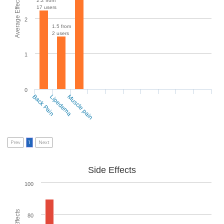
Average Effectiveness
2.2 from
17 users
2
1.5 from
2 users
1
0
Back Pain
Lipedema
Muscle pain
Prev
1
Next
Side Effects
100
80