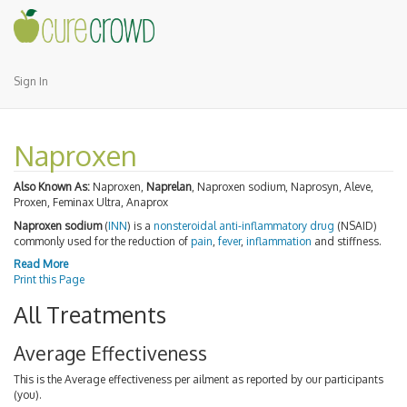
Sign In
Naproxen
Also Known As:
Naproxen,
Naprelan
, Naproxen sodium, Naprosyn, Aleve,
Proxen, Feminax Ultra, Anaprox
Naproxen sodium
(
INN
) is a
nonsteroidal anti-inflammatory drug
(NSAID)
commonly used for the reduction of
pain
,
fever
,
inflammation
and stiffness.
Read More
Print this Page
All Treatments
Average Effectiveness
This is the Average effectiveness per ailment as reported by our participants
(you).