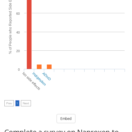
% of People who Reported Side Effects
60
40
20
0
No side effects
Indigestion
ADHD
Prev
1
Next
Embed