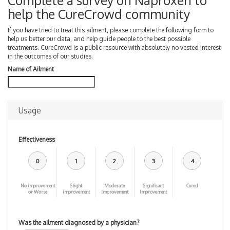
Complete a survey on Naproxen to
help the CureCrowd community
If you have tried to treat this ailment, please complete the following form to
help us better our data, and help guide people to the best possible
treatments. CureCrowd is a public resource with absolutely no vested interest
in the outcomes of our studies.
Name of Ailment
Usage
Effectiveness
0
1
2
3
4
No improvement
Slight
Moderate
Significant
Cured
or Worse
improvement
Improvement
Improvement
Was the ailment diagnosed by a physician?