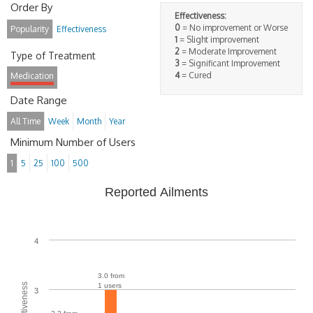
Order By
Effectiveness:
0
= No improvement or Worse
Popularity
Effectiveness
1
= Slight improvement
2
= Moderate Improvement
Type of Treatment
3
= Significant Improvement
4
= Cured
Medication
Date Range
All Time
Week
Month
Year
Minimum Number of Users
1
5
25
100
500
Reported Ailments
4
3.0 from
1 users
3