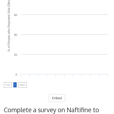
% of People who Reported Side Effects
60
40
20
0
Prev
1
Next
Embed
Complete a survey on Naftifine to