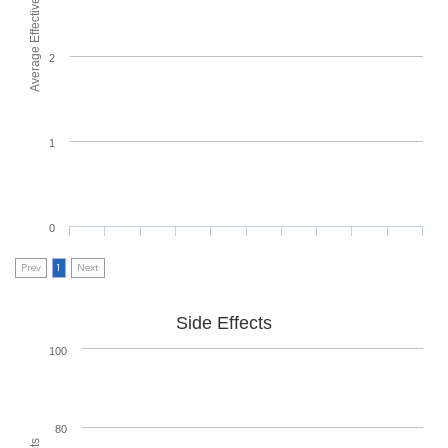
Average Effectiveness
2
1
0
Prev
1
Next
Side Effects
100
80