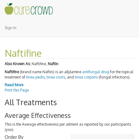
Sign In
Naftifine
Also Known As:
Naftifine,
Naftin
Naftifine
(brand name Naftin) is an allylamine
antifungal drug
for the topical
treatment of
tinea pedis
,
tinea cruris
, and
tinea corporis
(fungal infections).
Read More
Print this Page
All Treatments
Average Effectiveness
This is the Average effectiveness per ailment as reported by our participants
(you).
Order By