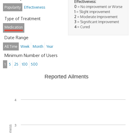
Effectiveness:
0
= No improvement or Worse
Popularity
Effectiveness
1
= Slight improvement
2
= Moderate Improvement
Type of Treatment
3
= Significant Improvement
4
= Cured
Medication
Date Range
All Time
Week
Month
Year
Minimum Number of Users
1
5
25
100
500
Reported Ailments
4
3