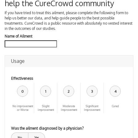
help the CureCrowd community
If you have tried to treat this ailment, please complete the following form to
help us better our data, and help guide people to the best possible
treatments. CureCrowd is a public resource with absolutely no vested interest
in the outcomes of our studies.
Name of Ailment
Usage
Effectiveness
0
1
2
3
4
No improvement
Slight
Moderate
Significant
Cured
or Worse
improvement
Improvement
Improvement
Was the ailment diagnosed by a physician?
No
Yes