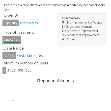
This is the Average effectiveness per ailment as reported by our participants
(you).
Order By
Effectiveness:
0
= No improvement or Worse
Popularity
Effectiveness
1
= Slight improvement
2
= Moderate Improvement
Type of Treatment
3
= Significant Improvement
4
= Cured
Supplement
Date Range
All Time
Week
Month
Year
Minimum Number of Users
1
5
25
100
500
Reported Ailments
4