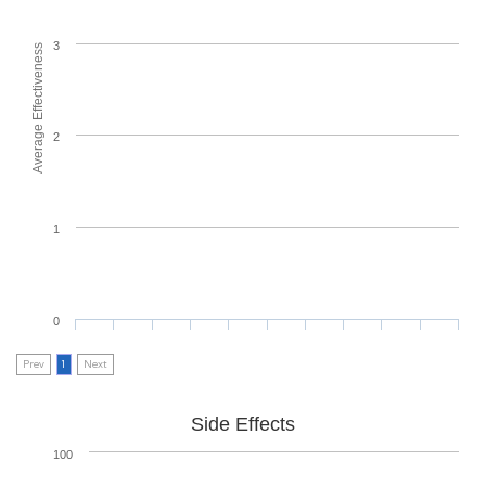
3
Average Effectiveness
2
1
0
Prev
1
Next
Side Effects
100