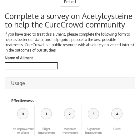
Embed
Complete a survey on Acetylcysteine
to help the CureCrowd community
If you have tried to treat this ailment, please complete the following form to
help us better our data, and help guide people to the best possible
treatments. CureCrowd is a public resource with absolutely no vested interest
in the outcomes of our studies.
Name of Ailment
Usage
Effectiveness
0
1
2
3
4
No improvement
Slight
Moderate
Significant
Cured
or Worse
improvement
Improvement
Improvement