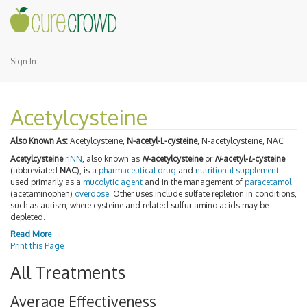
Sign In
Acetylcysteine
Also Known As:
Acetylcysteine,
N-acetyl-L-cysteine
, N-acetylcysteine, NAC
Acetylcysteine
rINN
, also known as
N
-acetylcysteine
or
N
-acetyl-
L
-cysteine
(abbreviated
NAC
), is a
pharmaceutical drug
and
nutritional supplement
used primarily as a
mucolytic agent
and in the management of
paracetamol
(acetaminophen)
overdose
. Other uses include sulfate repletion in conditions,
such as autism, where cysteine and related sulfur amino acids may be
depleted.
Read More
Print this Page
All Treatments
Average Effectiveness