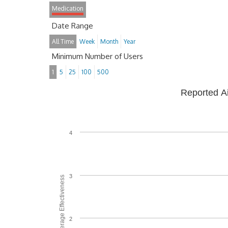
Medication
Date Range
All Time
Week
Month
Year
Minimum Number of Users
1
5
25
100
500
Reported A
4
3
Average Effectiveness
2