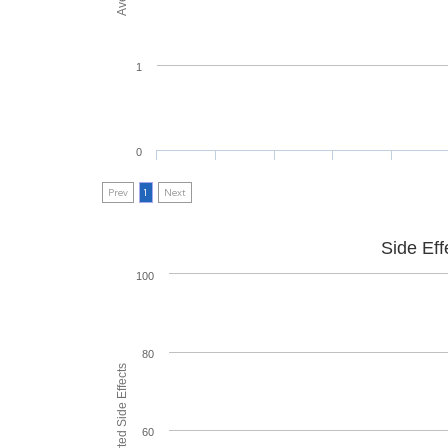
1
0
Prev
1
Next
Side Eff
100
80
60