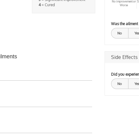
No improvement or
S
4
= Cured
Worse
Was the ailment
No
Yes
ilments
Side Effects
Did you experien
No
Yes