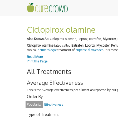
Ciclopirox olamine
Also Known As:
Ciclopirox olamine, Loprox, Batrafen,
Mycoster
,
Ciclopirox olamine
(also called
Batrafen
,
Loprox
,
Mycoster
,
Penl
topical
dermatologic
treatment of
superficial mycoses
. It is mo
Read More
Print this Page
All Treatments
Average Effectiveness
This is the Average effectiveness per ailment as reported by our 
Order By
Popularity
Effectiveness
Type of Treatment