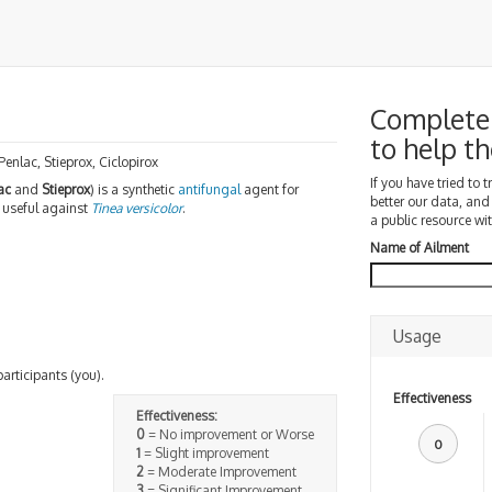
Complete 
to help 
 Penlac, Stieprox, Ciclopirox
If you have tried to 
ac
and
Stieprox
) is a synthetic
antifungal
agent for
better our data, and
st useful against
Tinea versicolor
.
a public resource wit
Name of Ailment
Usage
participants (you).
Effectiveness
Effectiveness:
0
= No improvement or Worse
0
1
= Slight improvement
2
= Moderate Improvement
3
= Significant Improvement