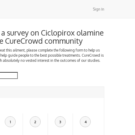
Sign In
a survey on Ciclopirox olamine
the CureCrowd community
treat this ailment, please complete the following form to help us
 help guide people to the best possible treatments. CureCrowd is
h absolutely no vested interest in the outcomes of our studies.
1
2
3
4