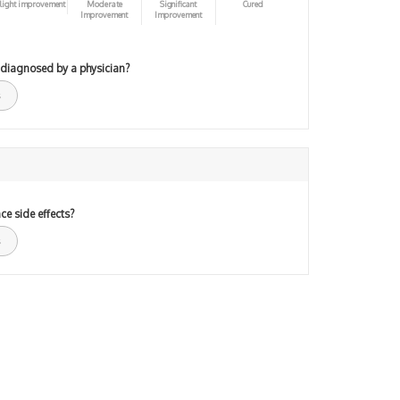
light improvement
Moderate
Significant
Cured
Improvement
Improvement
 diagnosed by a physician?
ce side effects?