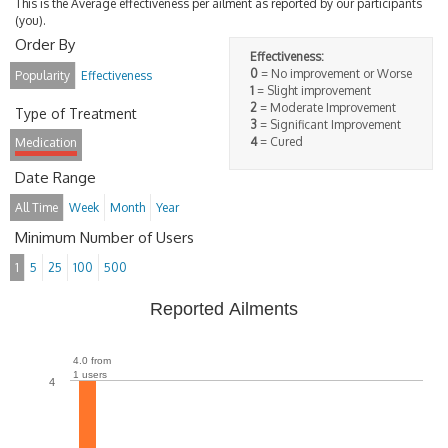
This is the Average effectiveness per ailment as reported by our participants
(you).
Order By
Effectiveness:
0
= No improvement or Worse
Popularity
Effectiveness
1
= Slight improvement
2
= Moderate Improvement
Type of Treatment
3
= Significant Improvement
4
= Cured
Medication
Date Range
All Time
Week
Month
Year
Minimum Number of Users
1
5
25
100
500
Reported Ailments
4.0 from
1 users
4