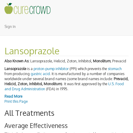
Sign In
Lansoprazole
Also Known As:
Lansoprazole, Helicid, Zoton, Inhibitol,
Monolitum
, Prevacid
Lansoprazole
is a
proton-pump inhibitor
(PPI) which prevents the
stomach
from producing
gastric acid
. It is manufactured by a number of companies
worldwide under several brand names (some brand names include:
Prevacid,
Helicid, Zoton, Inhibitol, Monolitum
). It was first approved by the
U.S. Food
and Drug Administration
(FDA) in 1995.
Read More
Print this Page
All Treatments
Average Effectiveness