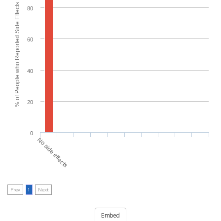
% of People who Reported Side Effects
80
60
40
20
0
No side effects
Prev
1
Next
Embed