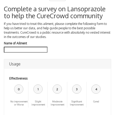
Complete a survey on Lansoprazole
to help the CureCrowd community
If you have tried to treat this ailment, please complete the following form to
help us better our data, and help guide people to the best possible
treatments. CureCrowd is a public resource with absolutely no vested interest
in the outcomes of our studies.
Name of Ailment
Usage
Effectiveness
0
1
2
3
4
No improvement
Slight
Moderate
Significant
Cured
or Worse
improvement
Improvement
Improvement