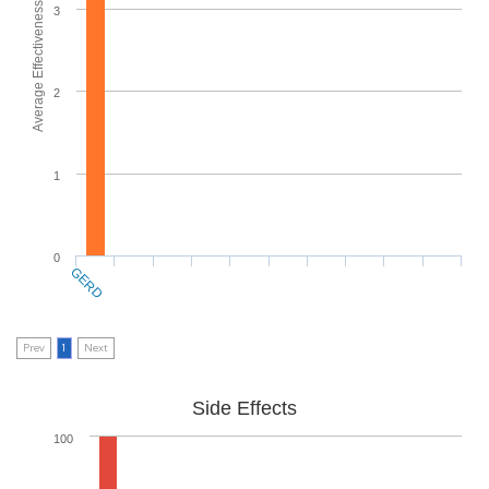
Average Effectiveness
3
2
1
0
GERD
Prev
1
Next
Side Effects
100