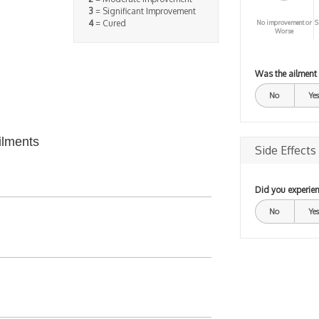
3
= Significant Improvement
4
= Cured
No improvement or
S
Worse
Was the ailment
No
Yes
ilments
Side Effects
Did you experien
No
Yes