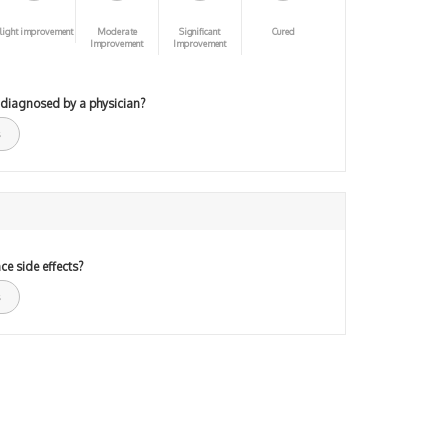
light improvement
Moderate
Significant
Cured
Improvement
Improvement
 diagnosed by a physician?
ce side effects?