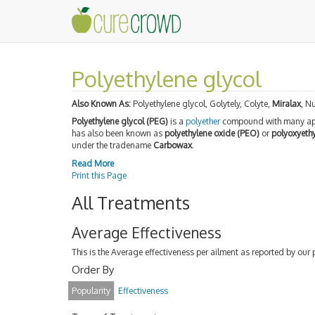
Polyethylene glycol
Also Known As:
Polyethylene glycol, Golytely, Colyte,
Miralax
, Nu
Polyethylene glycol (PEG)
is a
polyether
compound with many appl
has also been known as
polyethylene oxide (PEO)
or
polyoxyeth
under the tradename
Carbowax
.
Read More
Print this Page
All Treatments
Average Effectiveness
This is the Average effectiveness per ailment as reported by our 
Order By
Popularity
Effectiveness