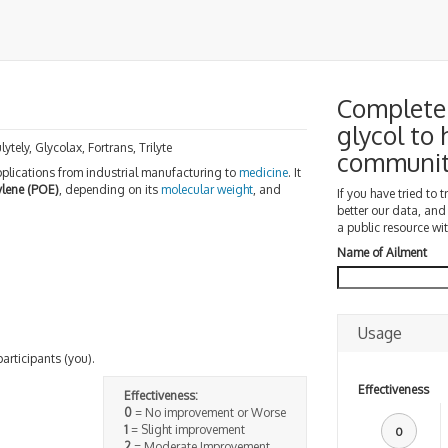
Complete 
glycol to
lytely, Glycolax, Fortrans, Trilyte
communi
ications from industrial manufacturing to
medicine
. It
ylene (POE)
, depending on its
molecular weight
, and
If you have tried to 
better our data, and
a public resource wit
Name of Ailment
Usage
participants (you).
Effectiveness
Effectiveness:
0
= No improvement or Worse
1
= Slight improvement
0
2
= Moderate Improvement