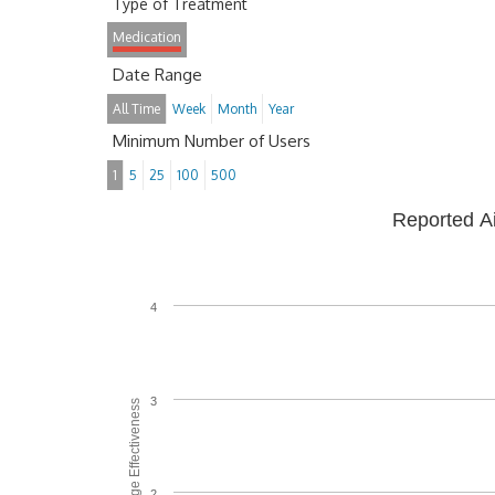
Type of Treatment
Medication
Date Range
All Time
Week
Month
Year
Minimum Number of Users
1
5
25
100
500
Reported A
4
3
Average Effectiveness
2