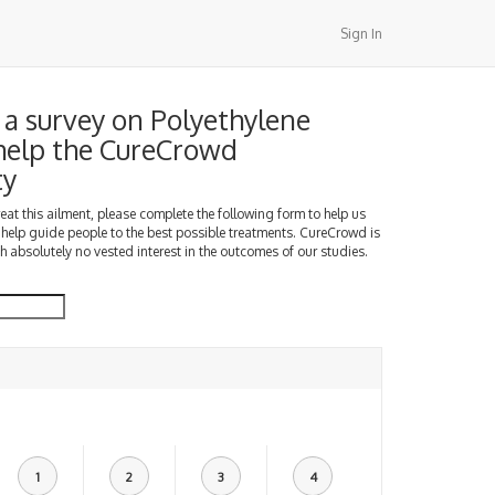
Sign In
a survey on Polyethylene
 help the CureCrowd
ty
treat this ailment, please complete the following form to help us
 help guide people to the best possible treatments. CureCrowd is
h absolutely no vested interest in the outcomes of our studies.
1
2
3
4