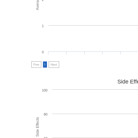
1
0
Prev
1
Next
Side Eff
100
80