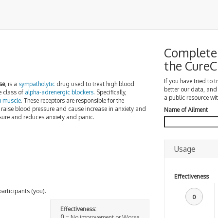
Complete 
the Cure
If you have tried to 
se
, is a
sympatholytic
drug used to treat high blood
better our data, and
e class of
alpha-adrenergic blockers
. Specifically,
a public resource wit
h muscle
. These receptors are responsible for the
 raise blood pressure and cause increase in anxiety and
Name of Ailment
ssure and reduces anxiety and panic.
Usage
Effectiveness
participants (you).
0
Effectiveness:
0
= No improvement or Worse