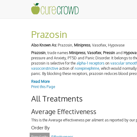
Prazosin
Also Known As:
Prazosin,
Minipress
, Vasoflex, Hypovase
Prazosin
, trade names
Minipress
,
Vasoflex
,
Pressin
and
Hypova
pressure and Anxiety, PTSD and Panic Disorder. It belongs to th
prazosin is selective for the
alpha-1 receptors
on
vascular smoot
vasoconstrictive
action of
norepinephrine
, which would normally
panic. By blocking these receptors, prazosin reduces blood pre
Read More
Print this Page
All Treatments
Average Effectiveness
This is the Average effectiveness per ailment as reported by our 
Order By
Popularity
Effectiveness