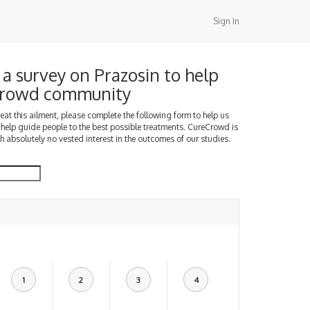
Sign In
a survey on Prazosin to help
Crowd community
treat this ailment, please complete the following form to help us
 help guide people to the best possible treatments. CureCrowd is
h absolutely no vested interest in the outcomes of our studies.
1
2
3
4