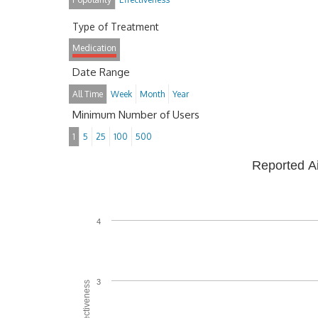
Type of Treatment
Medication
Date Range
All Time
Week
Month
Year
Minimum Number of Users
1
5
25
100
500
Reported A
4
3