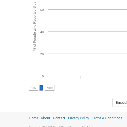
% of People who Reported Side Effects
60
40
20
0
Prev
1
Next
Embed
Home
About
Contact
Privacy Policy
Terms & Conditions