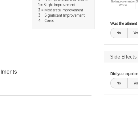
No improvement or
S
1
= Slight improvement
Worse
2
= Moderate Improvement
3
= Significant Improvement
4
= Cured
Was the ailment
No
Yes
Side Effects
ilments
Did you experien
No
Yes