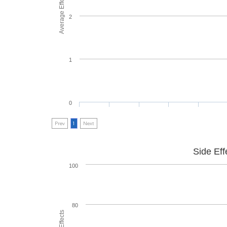
Average Effectiveness
2
1
0
Prev
1
Next
Side Eff
100
80