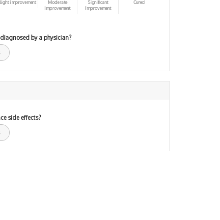
light improvement
Moderate
Significant
Cured
Improvement
Improvement
 diagnosed by a physician?
ce side effects?