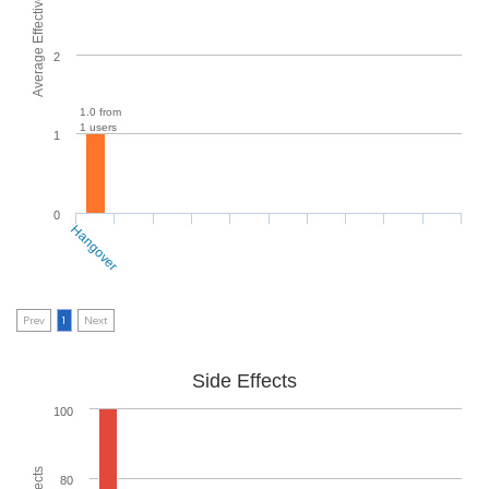
Average Effectiveness
2
1.0 from
1 users
1
0
Hangover
Prev
1
Next
Side Effects
100
80