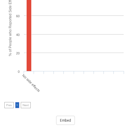
% of People who Reported Side Effects
60
40
20
0
No side effects
Prev
1
Next
Embed