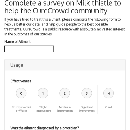
Complete a survey on Milk thistle to
help the CureCrowd community
If you have tried to treat this ailment, please complete the following form to
help us better our data, and help guide people to the best possible
treatments. CureCrowd is a public resource with absolutely no vested interest
in the outcomes of our studies.
Name of Ailment
Usage
Effectiveness
0
1
2
3
4
No improvement
Slight
Moderate
Significant
Cured
or Worse
improvement
Improvement
Improvement
Was the ailment diagnosed by a physician?