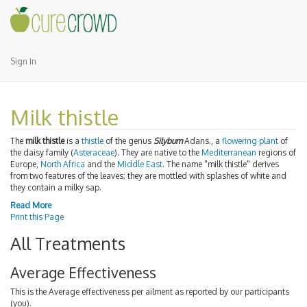
Sign In
Milk thistle
The
milk thistle
is a
thistle
of the genus
Silybum
Adans., a
flowering plant
of
the daisy family (
Asteraceae
). They are native to the
Mediterranean
regions of
Europe,
North Africa
and the
Middle East
. The name "milk thistle" derives
from two features of the leaves; they are mottled with splashes of white and
they contain a milky sap.
Read More
Print this Page
All Treatments
Average Effectiveness
This is the Average effectiveness per ailment as reported by our participants
(you).