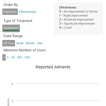
Order By
Effectiveness:
0
= No improvement or Worse
Popularity
Effectiveness
1
= Slight improvement
2
= Moderate Improvement
Type of Treatment
3
= Significant Improvement
4
= Cured
Supplement
Date Range
All Time
Week
Month
Year
Minimum Number of Users
1
5
25
100
500
Reported Ailments
4
3