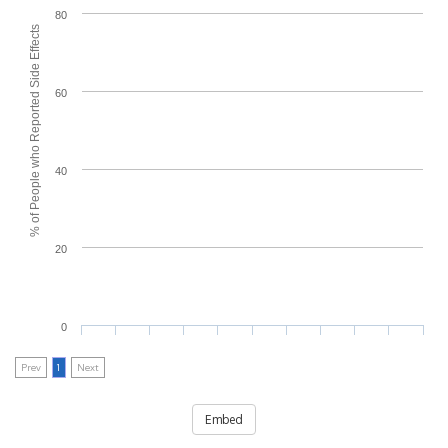
80
% of People who Reported Side Effects
60
40
20
0
Prev
1
Next
Embed