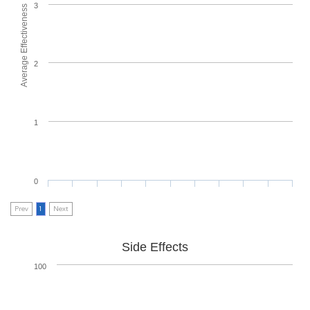
3
Average Effectiveness
2
1
0
Prev
1
Next
Side Effects
100