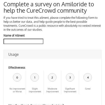
Complete a survey on Amiloride to
help the CureCrowd community
If you have tried to treat this ailment, please complete the following form to
help us better our data, and help guide people to the best possible
treatments. CureCrowd is a public resource with absolutely no vested interest
in the outcomes of our studies.
Name of Ailment
Usage
Effectiveness
0
1
2
3
4
No improvement
Slight
Moderate
Significant
Cured
or Worse
improvement
Improvement
Improvement