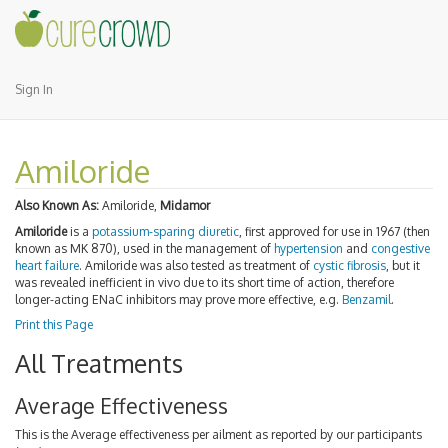
Sign In
Amiloride
Also Known As:
Amiloride,
Midamor
Amiloride
is a
potassium-sparing diuretic
, first approved for use in 1967 (then
known as MK 870), used in the management of
hypertension
and
congestive
heart failure
. Amiloride was also tested as treatment of
cystic fibrosis
, but it
was revealed inefficient in vivo due to its short time of action, therefore
longer-acting ENaC inhibitors may prove more effective, e.g.
Benzamil
.
Print this Page
All Treatments
Average Effectiveness
This is the Average effectiveness per ailment as reported by our participants