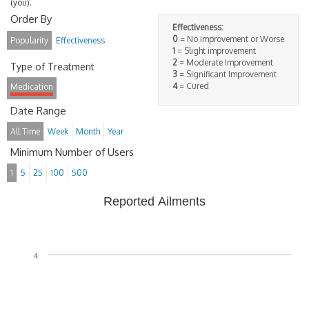
(you).
Order By
Effectiveness:
0
= No improvement or Worse
Popularity
Effectiveness
1
= Slight improvement
2
= Moderate Improvement
Type of Treatment
3
= Significant Improvement
4
= Cured
Medication
Date Range
All Time
Week
Month
Year
Minimum Number of Users
1
5
25
100
500
Reported Ailments
4