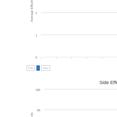
Average Effectiveness
2
1
0
Prev
1
Next
Side Eff
100
80