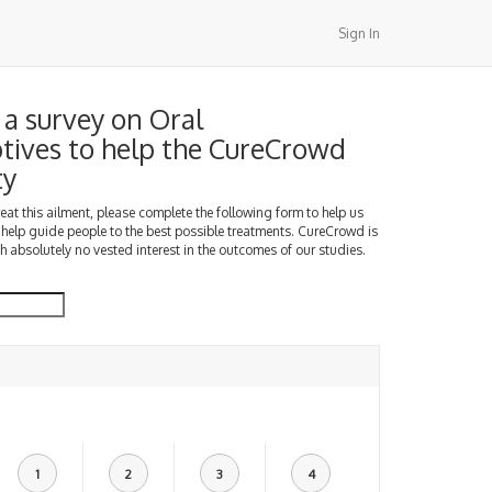
Sign In
a survey on Oral
tives to help the CureCrowd
ty
treat this ailment, please complete the following form to help us
 help guide people to the best possible treatments. CureCrowd is
h absolutely no vested interest in the outcomes of our studies.
1
2
3
4