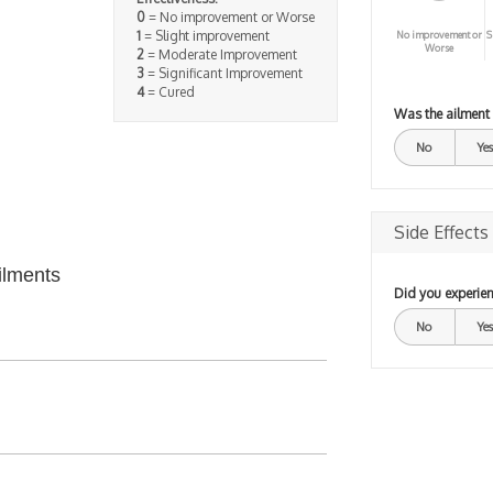
0
= No improvement or Worse
1
= Slight improvement
No improvement or
S
Worse
2
= Moderate Improvement
3
= Significant Improvement
4
= Cured
Was the ailment
No
Yes
Side Effects
ilments
Did you experien
No
Yes