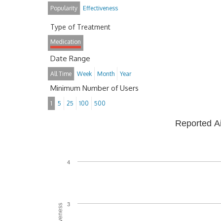
Popularity
Effectiveness
Type of Treatment
Medication
Date Range
All Time
Week
Month
Year
Minimum Number of Users
1
5
25
100
500
Reported A
4
3