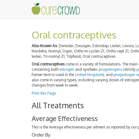
Oral contraceptives
Also Known As:
Demulen, Desogen, Estrostep, Levlen, Levora, Lo
Nordette, Norinyl, Ogen, Ortho tri-cyclen-21, Ortho-cept 21, Orth
levlen, Tri-norinyl 21, Triphasil, Oral contraceptives
Oral contraceptives
come in a variety of formulations. The main
containing both
estrogen
and synthetic
progestogens
(strictly
p
former term is used in the
United Kingdom
), and
progestogen on
also come in varying types, including varying doses of estroge
changes from week to week.
Print this Page
All Treatments
Average Effectiveness
This is the Average effectiveness per ailment as reported by our 
Order By