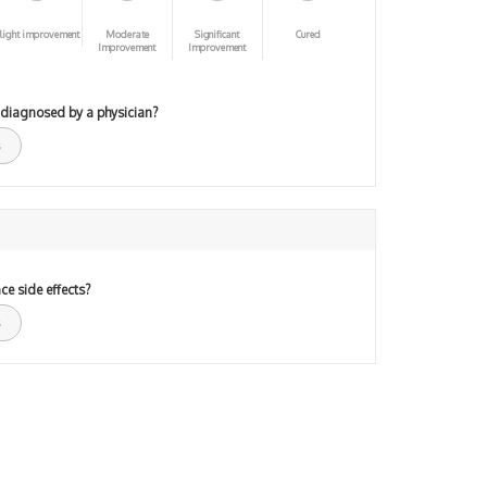
light improvement
Moderate
Significant
Cured
Improvement
Improvement
 diagnosed by a physician?
ce side effects?