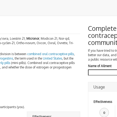
Complete 
contracep
/ovra, Loestrin 21,
Micronor
, Modicon 21, Nor-qd,
communi
o-cyclen-21, Ortho-novum, Ovcon, Ovral, Ovrette, Tri-
If you have tried to 
 division is between
combined oral contraceptive pills
,
better our data, and
rogestins
, the term used in the
United States
, but the
a public resource wit
ly pills
(mini-pills). Combined oral contraceptive pills
Name of Ailment
n, and whether the dose of estrogen or progestogen
Usage
Effectiveness
participants (you).
0
Effectiveness: