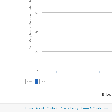
% of People who Reported Side Effects
60
40
20
0
Prev
1
Next
Embed
Home
About
Contact
Privacy Policy
Terms & Conditions