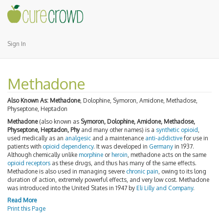
Sign In
Methadone
Also Known As:
Methadone
, Dolophine, Symoron, Amidone, Methadose,
Physeptone, Heptadon
Methadone
(also known as
Symoron, Dolophine, Amidone, Methadose,
Physeptone, Heptadon, Phy
and many other names) is a
synthetic
opioid
,
used medically as an
analgesic
and a maintenance
anti-addictive
for use in
patients with
opioid dependency
. It was developed in
Germany
in 1937.
Although chemically unlike
morphine
or
heroin
, methadone acts on the same
opioid receptors
as these drugs, and thus has many of the same effects.
Methadone is also used in managing severe
chronic pain
, owing to its long
duration of action, extremely powerful effects, and very low cost. Methadone
was introduced into the United States in 1947 by
Eli Lilly and Company
.
Read More
Print this Page