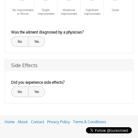
No improvement
Slight
Moderate
Significant
Cured
or Worse
improvement
Improvement
Improvement
Was the ailment diagnosed by a physician?
No
Yes
Side Effects
Did you experience side effects?
No
Yes
Home
About
Contact
Privacy Policy
Terms & Conditions