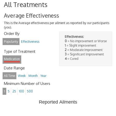
All Treatments
Average Effectiveness
This is the Average effectiveness per ailment as reported by our participants
(you).
Order By
Effectiveness:
0
= No improvement or Worse
Popularity
Effectiveness
1
= Slight improvement
2
= Moderate Improvement
Type of Treatment
3
= Significant Improvement
4
= Cured
Medication
Date Range
All Time
Week
Month
Year
Minimum Number of Users
1
5
25
100
500
Reported Ailments