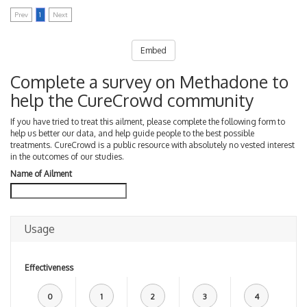
Prev
1
Next
Embed
Complete a survey on Methadone to
help the CureCrowd community
If you have tried to treat this ailment, please complete the following form to
help us better our data, and help guide people to the best possible
treatments. CureCrowd is a public resource with absolutely no vested interest
in the outcomes of our studies.
Name of Ailment
Usage
Effectiveness
0
1
2
3
4