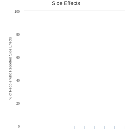
Side Effects
100
80
% of People who Reported Side Effects
60
40
20
0