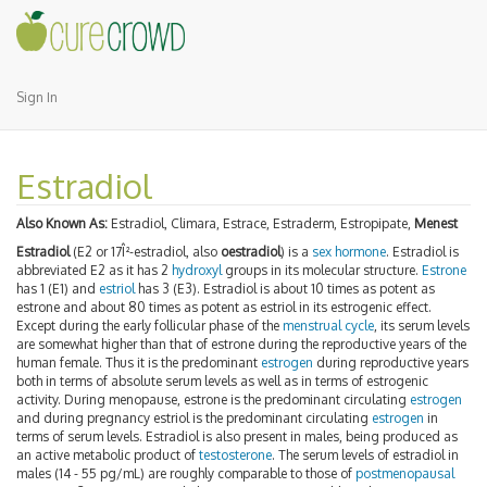
Sign In
Estradiol
Also Known As:
Estradiol, Climara, Estrace, Estraderm, Estropipate,
Menest
Estradiol
(E2 or 17Î²-estradiol, also
oestradiol
) is a
sex hormone
. Estradiol is
abbreviated E2 as it has 2
hydroxyl
groups in its molecular structure.
Estrone
has 1 (E1) and
estriol
has 3 (E3). Estradiol is about 10 times as potent as
estrone and about 80 times as potent as estriol in its estrogenic effect.
Except during the early follicular phase of the
menstrual cycle
, its serum levels
are somewhat higher than that of estrone during the reproductive years of the
human female. Thus it is the predominant
estrogen
during reproductive years
both in terms of absolute serum levels as well as in terms of estrogenic
activity. During menopause, estrone is the predominant circulating
estrogen
and during pregnancy estriol is the predominant circulating
estrogen
in
terms of serum levels. Estradiol is also present in males, being produced as
an active metabolic product of
testosterone
. The serum levels of estradiol in
males (14 - 55 pg/mL) are roughly comparable to those of
postmenopausal