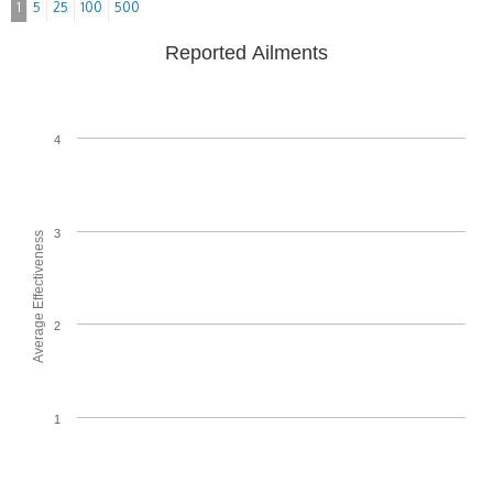
1
5
25
100
500
Reported Ailments
4
3
Average Effectiveness
2
1