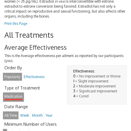
women (< 35 pg/mL). Estradiol
in vivo
is interconvertible with estrone;
estradiol to estrone conversion being favored. Estradiol has not only a
critical impact on reproductive and sexual functioning, but also affects other
organs, including the bones.
Print this Page
All Treatments
Average Effectiveness
This is the Average effectiveness per ailment as reported by our participants
(you).
Order By
Effectiveness:
0
= No improvement or Worse
Popularity
Effectiveness
1
= Slight improvement
2
= Moderate Improvement
Type of Treatment
3
= Significant Improvement
4
= Cured
Medication
Date Range
All Time
Week
Month
Year
Minimum Number of Users