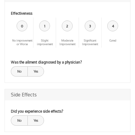
Effectiveness
0
1
2
3
4
No improvement
Slight
Moderate
Significant
Cured
or Worse
improvement
Improvement
Improvement
Was the ailment diagnosed by a physician?
No
Yes
Side Effects
Did you experience side effects?
No
Yes