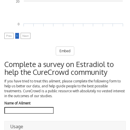
20
0
Prev
1
Next
Embed
Complete a survey on Estradiol to
help the CureCrowd community
If you have tried to treat this ailment, please complete the following form to
help us better our data, and help guide people to the best possible
treatments. CureCrowd is a public resource with absolutely no vested interest
in the outcomes of our studies.
Name of Ailment
Usage