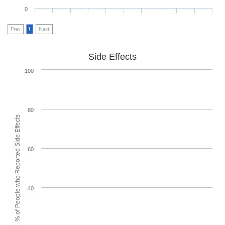
0
Prev
1
Next
Side Effects
100
80
% of People who Reported Side Effects
60
40