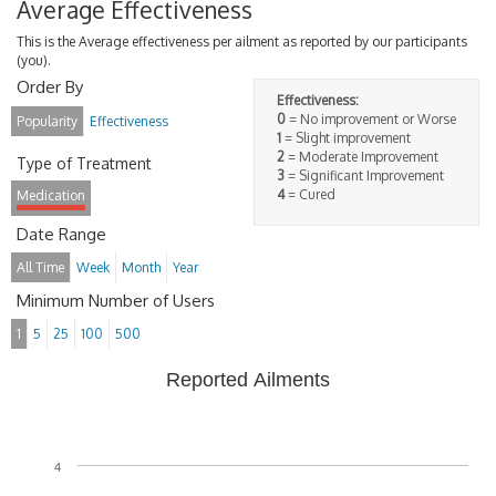
Average Effectiveness
This is the Average effectiveness per ailment as reported by our participants
(you).
Order By
Effectiveness:
0
= No improvement or Worse
Popularity
Effectiveness
1
= Slight improvement
2
= Moderate Improvement
Type of Treatment
3
= Significant Improvement
4
= Cured
Medication
Date Range
All Time
Week
Month
Year
Minimum Number of Users
1
5
25
100
500
Reported Ailments
4