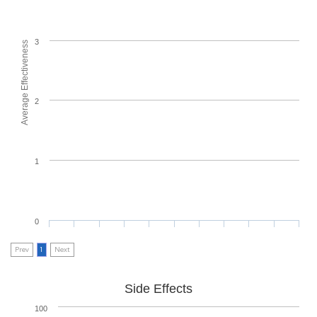
3
Average Effectiveness
2
1
0
Prev
1
Next
Side Effects
100