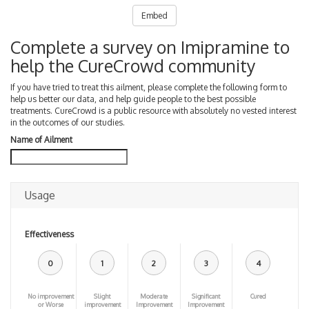
Embed
Complete a survey on Imipramine to
help the CureCrowd community
If you have tried to treat this ailment, please complete the following form to
help us better our data, and help guide people to the best possible
treatments. CureCrowd is a public resource with absolutely no vested interest
in the outcomes of our studies.
Name of Ailment
Usage
Effectiveness
0
1
2
3
4
No improvement
Slight
Moderate
Significant
Cured
or Worse
improvement
Improvement
Improvement