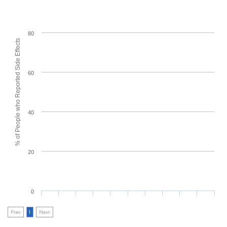
80
% of People who Reported Side Effects
60
40
20
0
Prev
1
Next