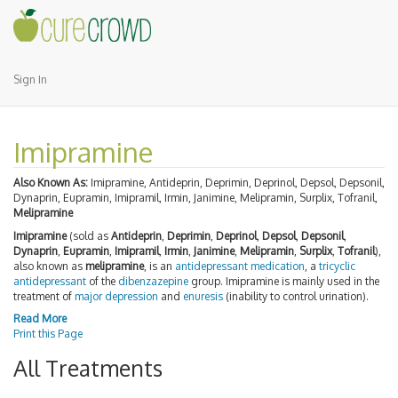
Sign In
Imipramine
Also Known As:
Imipramine, Antideprin, Deprimin, Deprinol, Depsol, Depsonil,
Dynaprin, Eupramin, Imipramil, Irmin, Janimine, Melipramin, Surplix, Tofranil,
Melipramine
Imipramine
(sold as
Antideprin
,
Deprimin
,
Deprinol
,
Depsol
,
Depsonil
,
Dynaprin
,
Eupramin
,
Imipramil
,
Irmin
,
Janimine
,
Melipramin
,
Surplix
,
Tofranil
),
also known as
melipramine
, is an
antidepressant
medication
, a
tricyclic
antidepressant
of the
dibenzazepine
group. Imipramine is mainly used in the
treatment of
major depression
and
enuresis
(inability to control urination).
Read More
Print this Page
All Treatments