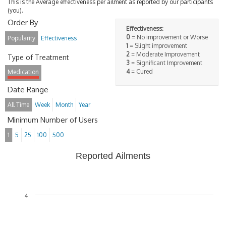
This is the Average effectiveness per ailment as reported by our participants
(you).
Order By
Effectiveness:
0
= No improvement or Worse
Popularity
Effectiveness
1
= Slight improvement
2
= Moderate Improvement
Type of Treatment
3
= Significant Improvement
4
= Cured
Medication
Date Range
All Time
Week
Month
Year
Minimum Number of Users
1
5
25
100
500
Reported Ailments
4