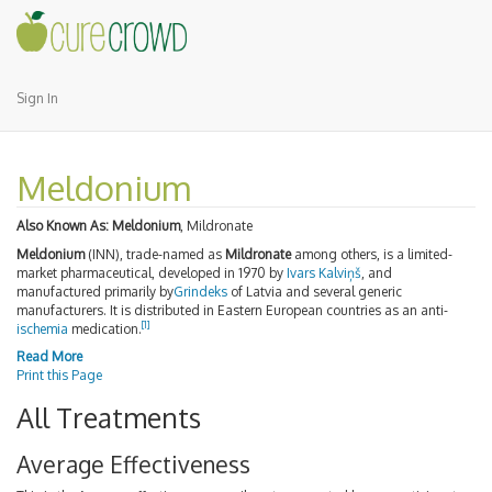
Sign In
Meldonium
Also Known As:
Meldonium
, Mildronate
Meldonium
(INN), trade-named as
Mildronate
among others, is a limited-
market pharmaceutical, developed in 1970 by
Ivars Kalviņš
, and
manufactured primarily by
Grindeks
of Latvia and several generic
manufacturers. It is distributed in Eastern European countries as an anti-
[1]
ischemia
medication.
Read More
Print this Page
All Treatments
Average Effectiveness