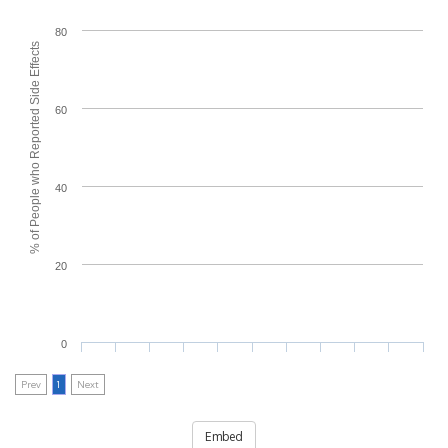
80
% of People who Reported Side Effects
60
40
20
0
Prev
1
Next
Embed