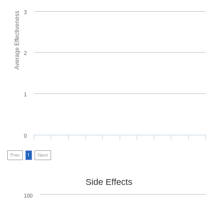
3
Average Effectiveness
2
1
0
Prev
1
Next
Side Effects
100