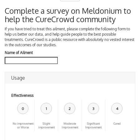
Complete a survey on Meldonium to
help the CureCrowd community
If you have tried to treat this ailment, please complete the following form to
help us better our data, and help guide people to the best possible
treatments. CureCrowd is a public resource with absolutely no vested interest
in the outcomes of our studies.
Name of Ailment
Usage
Effectiveness
0
1
2
3
4
No improvement
Slight
Moderate
Significant
Cured
or Worse
improvement
Improvement
Improvement