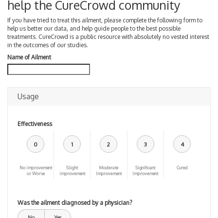
help the CureCrowd community
If you have tried to treat this ailment, please complete the following form to
help us better our data, and help guide people to the best possible
treatments. CureCrowd is a public resource with absolutely no vested interest
in the outcomes of our studies.
Name of Ailment
Usage
Effectiveness
0
1
2
3
4
No improvement
Slight
Moderate
Significant
Cured
or Worse
improvement
Improvement
Improvement
Was the ailment diagnosed by a physician?
No
Yes