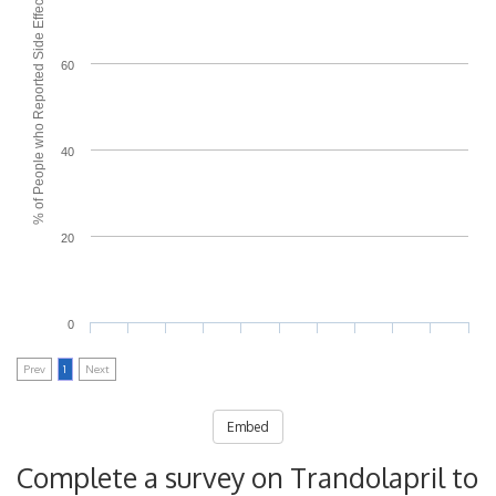
% of People who Reported Side Effects
60
40
20
0
Prev
1
Next
Embed
Complete a survey on Trandolapril to