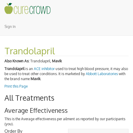
Sign In
Trandolapril
Also Known As:
Trandolapril,
Mavik
Trandolapril
is an
ACE inhibitor
used to treat high blood pressure, it may also
be used to treat other conditions. It is marketed by
Abbott Laboratories
with
the brand name
Mavik
.
Print this Page
All Treatments
Average Effectiveness
This is the Average effectiveness per ailment as reported by our participants
(you).
Order By