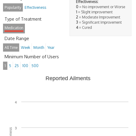
Effectiveness:
0
= No improvement or Worse
Popularity
Effectiveness
1
= Slight improvement
2
= Moderate Improvement
Type of Treatment
3
= Significant Improvement
4
= Cured
Medication
Date Range
All Time
Week
Month
Year
Minimum Number of Users
1
5
25
100
500
Reported Ailments
4
3