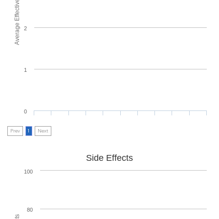
Average Effectiveness
2
1
0
Prev
1
Next
Side Effects
100
80