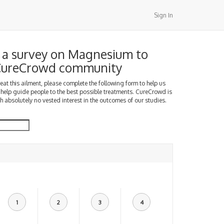
Sign In
a survey on Magnesium to
 CureCrowd community
treat this ailment, please complete the following form to help us
 help guide people to the best possible treatments. CureCrowd is
h absolutely no vested interest in the outcomes of our studies.
1
2
3
4