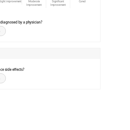
light improvement
Moderate
Significant
Cured
Improvement
Improvement
 diagnosed by a physician?
ce side effects?