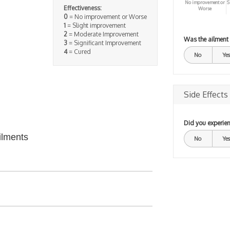
No improvement or
S
Effectiveness:
Worse
0
= No improvement or Worse
1
= Slight improvement
2
= Moderate Improvement
Was the ailment
3
= Significant Improvement
4
= Cured
No
Yes
Side Effects
Did you experien
ilments
No
Yes