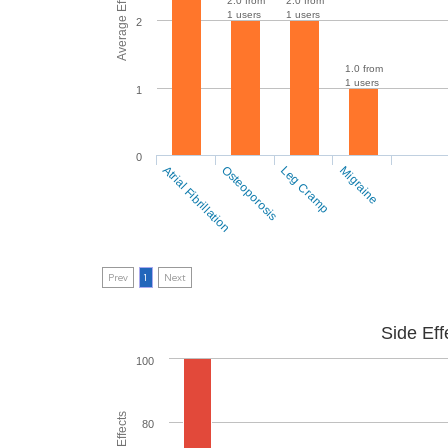
Average Effectiveness
2.0 from
2.0 from
1 users
1 users
2
1.0 from
1 users
1
0
Atrial Fibrillation
Osteoporosis
Leg Cramp
Migraine
Prev
1
Next
Side Eff
100
80