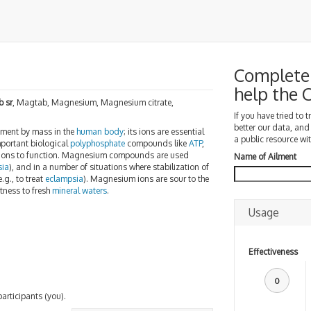
Complete 
help the
 sr
, Magtab, Magnesium, Magnesium citrate,
If you have tried to 
better our data, and
ement by mass in the
human body
; its ions are essential
a public resource wit
mportant biological
polyphosphate
compounds like
ATP
,
ions to function. Magnesium compounds are used
Name of Ailment
sia
), and in a number of situations where stabilization of
.g., to treat
eclampsia
). Magnesium ions are sour to the
rtness to fresh
mineral waters
.
Usage
Effectiveness
0
participants (you).