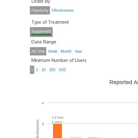
Order By
Popularity
Effectiveness
Type of Treatment
Supplement
Date Range
All Time
Week
Month
Year
Minimum Number of Users
1
5
25
100
500
Reported A
4
3.0 from
1 users
3