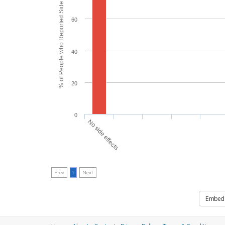
% of People who Reported Side Effects
60
40
20
0
No side effects
Prev
1
Next
Embed