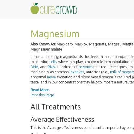
Magnesium
Also Known As:
Mag-carb, Mag-ox, Magonate, Magsal,
Magtab
Magnesium malate
I
n human biology,
magnesium
is the eleventh most abundant el
to all living
cells
, where they play a major role in manipulating i
DNA
, and
RNA
. Hundreds of
enzymes
thus require magnesium 
medicinally as common
laxatives
, antacids (e.g.,
milk of magne
abnormal
nerve
excitation and blood vessel spasm is required (e
taste, and in low concentrations they help to impart a natural ta
Read More
Print this Page
All Treatments
Average Effectiveness
This is the Average effectiveness per ailment as reported by our 