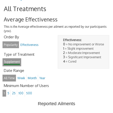
All Treatments
Average Effectiveness
This is the Average effectiveness per ailment as reported by our participants
(you).
Order By
Effectiveness:
0
= No improvement or Worse
Popularity
Effectiveness
1
= Slight improvement
2
= Moderate Improvement
Type of Treatment
3
= Significant Improvement
4
= Cured
Supplement
Date Range
All Time
Week
Month
Year
Minimum Number of Users
1
5
25
100
500
Reported Ailments