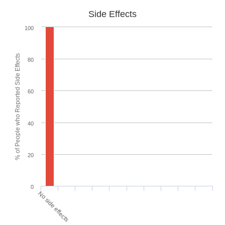
Side Effects
100
% of People who Reported Side Effects
80
60
40
20
0
No side effects