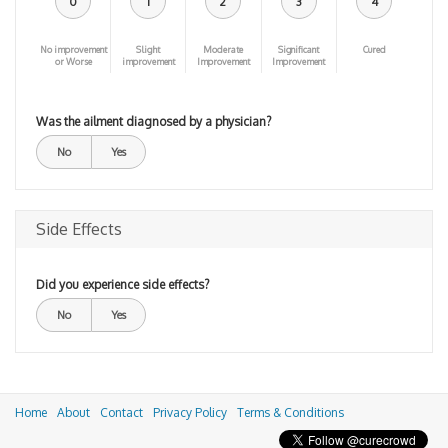
0
1
2
3
4
No improvement
Slight
Moderate
Significant
Cured
or Worse
improvement
Improvement
Improvement
Was the ailment diagnosed by a physician?
No
Yes
Side Effects
Did you experience side effects?
No
Yes
Home
About
Contact
Privacy Policy
Terms & Conditions