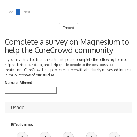
Prev
1
Next
Embed
Complete a survey on Magnesium to
help the CureCrowd community
If you have tried to treat this ailment, please complete the following form to
help us better our data, and help guide people to the best possible
treatments. CureCrowd is a public resource with absolutely no vested interest
in the outcomes of our studies.
Name of Ailment
Usage
Effectiveness