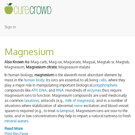
Sign In
Magnesium
Also Known As:
Mag-carb, Mag-ox, Magonate, Magsal, Magtab sr, Magtab,
Magnesium,
Magnesium citrate
, Magnesium malate
I
n human biology,
magnesium
is the eleventh most abundant element by
mass in the
human body
; its ions are essential to all living
cells
, where they
play a major role in manipulating important biological
polyphosphate
compounds like
ATP
,
DNA
, and
RNA
. Hundreds of
enzymes
thus require
magnesium ions to function. Magnesium compounds are used medicinally
as common
laxatives
, antacids (e.g.,
milk of magnesia
), and in a number of
situations where stabilization of abnormal
nerve
excitation and blood vessel
spasm is required (e.g., to treat
eclampsia
). Magnesium ions are sour to the
taste, and in low concentrations they help to impart a natural tartness to fresh
mineral waters
.
Read More
Print this Page