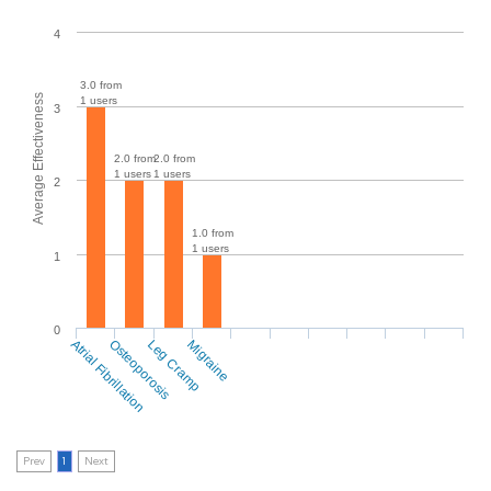
4
3.0 from
Average Effectiveness
1 users
3
2.0 from
2.0 from
1 users
1 users
2
1.0 from
1 users
1
0
Atrial Fibrillation
Osteoporosis
Leg Cramp
Migraine
Prev
1
Next