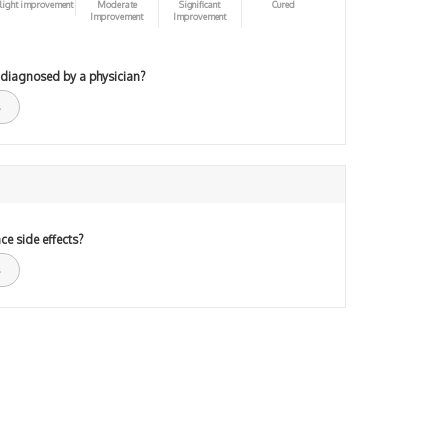
light improvement
Moderate
Significant
Cured
Improvement
Improvement
 diagnosed by a physician?
ce side effects?