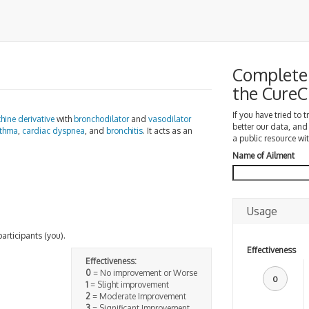
Complete 
the Cure
If you have tried to 
hine
derivative
with
bronchodilator
and
vasodilator
better our data, and
thma
,
cardiac dyspnea
, and
bronchitis
. It acts as an
a public resource wit
Name of Ailment
Usage
participants (you).
Effectiveness
Effectiveness:
0
= No improvement or Worse
0
1
= Slight improvement
2
= Moderate Improvement
3
= Significant Improvement