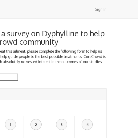
Sign In
a survey on Dyphylline to help
Crowd community
treat this ailment, please complete the following form to help us
 help guide people to the best possible treatments. CureCrowd is
h absolutely no vested interest in the outcomes of our studies.
1
2
3
4