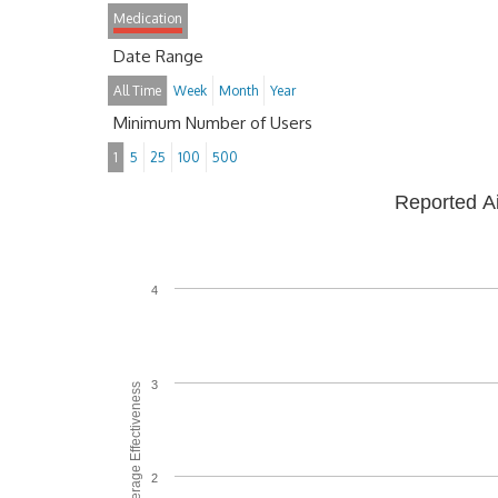
Medication
Date Range
All Time
Week
Month
Year
Minimum Number of Users
1
5
25
100
500
Reported A
4
3
Average Effectiveness
2