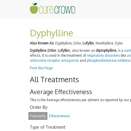
Dyphylline
Also Known As:
Dyphylline, Dilor,
Lufyllin
, Neothylline, Dylix
Dyphylline
(
Dilor
,
Lufyllin
), also known as
diprophylline
, is a
xant
effects. It is used in the treatment of
respiratory disorders
like
as
adenosine receptor
antagonist
and
phosphodiesterase inhibitor
.
Print this Page
All Treatments
Average Effectiveness
This is the Average effectiveness per ailment as reported by our 
Order By
Popularity
Effectiveness
Type of Treatment