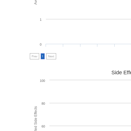
1
0
Prev
1
Next
Side Eff
100
80
60