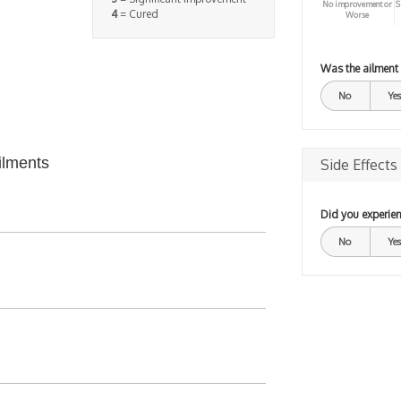
No improvement or
S
4
= Cured
Worse
Was the ailment
No
Yes
ilments
Side Effects
Did you experien
No
Yes