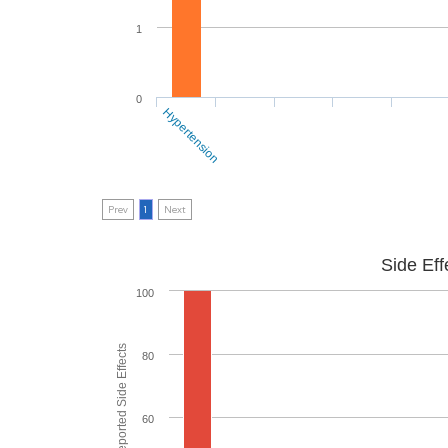
1
0
Hypertension
Prev
1
Next
Side Eff
100
80
60