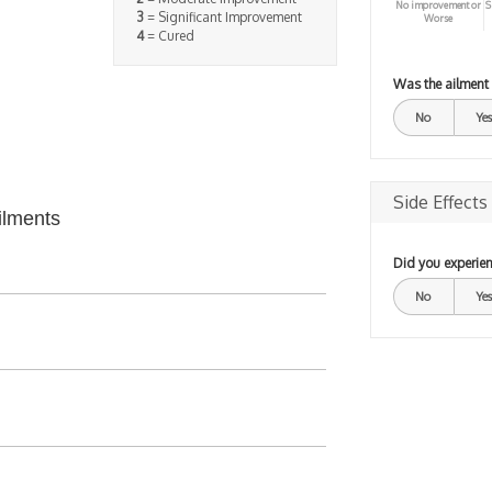
No improvement or
S
3
= Significant Improvement
Worse
4
= Cured
Was the ailment
No
Yes
Side Effects
ilments
Did you experien
No
Yes