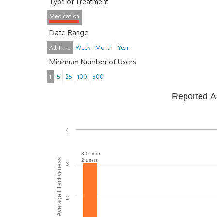
Type of Treatment
Medication
Date Range
All Time
Week
Month
Year
Minimum Number of Users
1
5
25
100
500
Reported A
4
3.0 from
Average Effectiveness
2 users
3
2