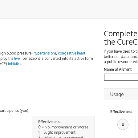
Complete 
the Cure
If you have tried to 
high blood pressure (
hypertension
),
congestive heart
better our data, and
p by the
liver
, benazepril is converted into its active form
a public resource wit
ACE)
inhibitor
.
Name of Ailment
Usage
participants (you).
Effectiveness
Effectiveness:
0
0
= No improvement or Worse
1
= Slight improvement
2
= Moderate Improvement