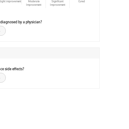
light improvement
Moderate
Significant
Cured
Improvement
Improvement
 diagnosed by a physician?
ce side effects?