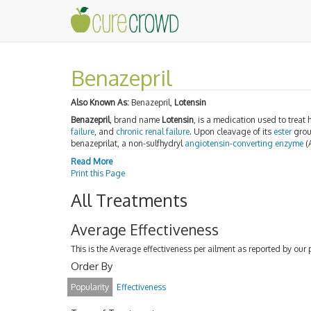
Benazepril
Also Known As:
Benazepril,
Lotensin
Benazepril
, brand name
Lotensin
, is a medication used to treat 
failure
, and
chronic renal failure
. Upon cleavage of its
ester
grou
benazeprilat, a non-sulfhydryl
angiotensin-converting enzyme
(
Read More
Print this Page
All Treatments
Average Effectiveness
This is the Average effectiveness per ailment as reported by our 
Order By
Popularity
Effectiveness