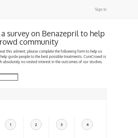
Sign In
a survey on Benazepril to help
Crowd community
treat this ailment, please complete the following form to help us
 help guide people to the best possible treatments. CureCrowd is
h absolutely no vested interest in the outcomes of our studies.
1
2
3
4