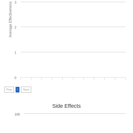
3
Average Effectiveness
2
1
0
Prev
1
Next
Side Effects
100