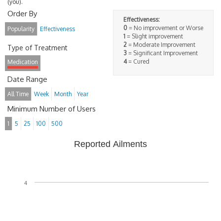
(you).
Order By
Effectiveness:
0
= No improvement or Worse
Popularity
Effectiveness
1
= Slight improvement
2
= Moderate Improvement
Type of Treatment
3
= Significant Improvement
4
= Cured
Medication
Date Range
All Time
Week
Month
Year
Minimum Number of Users
1
5
25
100
500
Reported Ailments
4