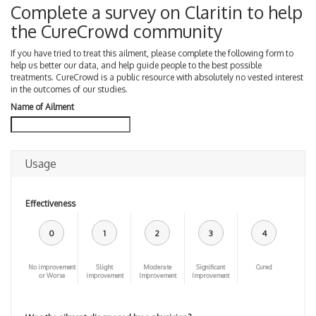
Complete a survey on Claritin to help
the CureCrowd community
If you have tried to treat this ailment, please complete the following form to
help us better our data, and help guide people to the best possible
treatments. CureCrowd is a public resource with absolutely no vested interest
in the outcomes of our studies.
Name of Ailment
Usage
Effectiveness
0
1
2
3
4
No improvement
Slight
Moderate
Significant
Cured
or Worse
improvement
Improvement
Improvement