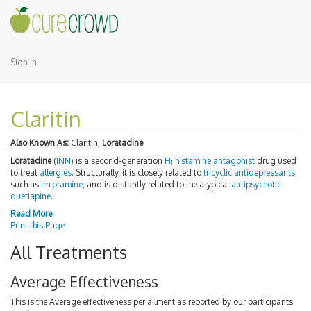
Sign In
Claritin
Also Known As:
Claritin,
Loratadine
Loratadine
(
INN
) is a second-generation
H
histamine antagonist
drug used
1
to treat
allergies
. Structurally, it is closely related to
tricyclic antidepressants
,
such as
imipramine
, and is distantly related to the atypical
antipsychotic
quetiapine
.
Read More
Print this Page
All Treatments
Average Effectiveness
This is the Average effectiveness per ailment as reported by our participants