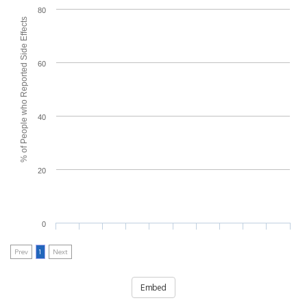
80
% of People who Reported Side Effects
60
40
20
0
Prev
1
Next
Embed