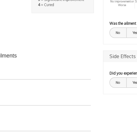
No improvement or
S
4
= Cured
Worse
Was the ailment
No
Yes
ilments
Side Effects
Did you experien
No
Yes