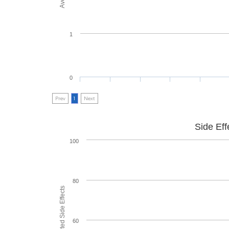
1
0
Prev
1
Next
Side Eff
100
80
60