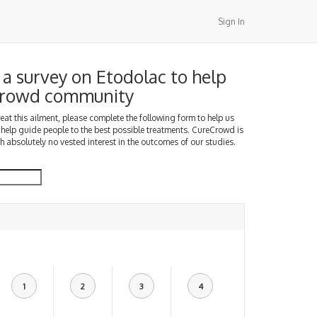
Sign In
a survey on Etodolac to help
Crowd community
treat this ailment, please complete the following form to help us
 help guide people to the best possible treatments. CureCrowd is
h absolutely no vested interest in the outcomes of our studies.
1
2
3
4