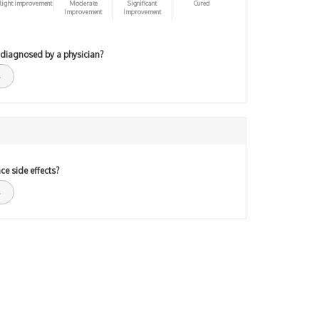
light improvement
Moderate
Significant
Cured
Improvement
Improvement
 diagnosed by a physician?
ce side effects?