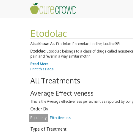
Etodolac
Also Known As:
Etodolac, Eccoxolac, Lodine,
Lodine SR
Etodolac
: Etodolac belongs to a class of drugs called nonstero
pain and fever in a way similar motrin.
Read More
Print this Page
All Treatments
Average Effectiveness
This is the Average effectiveness per ailment as reported by our 
Order By
Popularity
Effectiveness
Type of Treatment