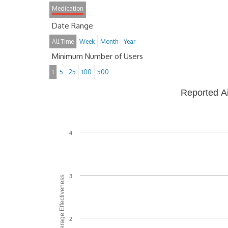
Medication
Date Range
All Time
Week
Month
Year
Minimum Number of Users
1
5
25
100
500
Reported A
4
3
Average Effectiveness
2