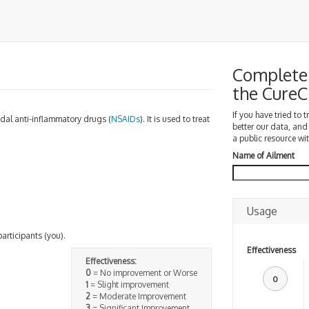
Complete 
the Cure
If you have tried to 
idal anti-inflammatory drugs (
NSAIDs
). It is used to treat
better our data, and
a public resource wit
Name of Ailment
Usage
participants (you).
Effectiveness
Effectiveness:
0
= No improvement or Worse
0
1
= Slight improvement
2
= Moderate Improvement
3
= Significant Improvement