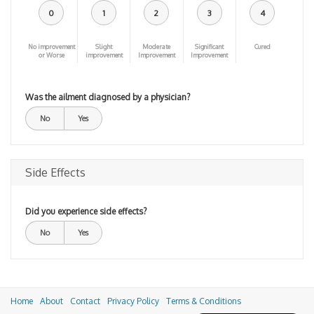
0
1
2
3
4
No improvement
Slight
Moderate
Significant
Cured
or Worse
improvement
Improvement
Improvement
Was the ailment diagnosed by a physician?
No
Yes
Side Effects
Did you experience side effects?
No
Yes
Home
About
Contact
Privacy Policy
Terms & Conditions