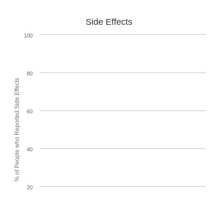
Side Effects
100
80
% of People who Reported Side Effects
60
40
20