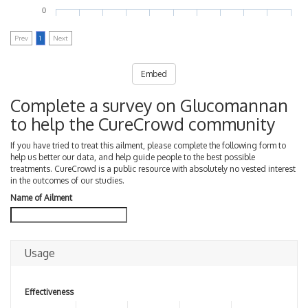
0
Prev
1
Next
Embed
Complete a survey on Glucomannan
to help the CureCrowd community
If you have tried to treat this ailment, please complete the following form to
help us better our data, and help guide people to the best possible
treatments. CureCrowd is a public resource with absolutely no vested interest
in the outcomes of our studies.
Name of Ailment
Usage
Effectiveness