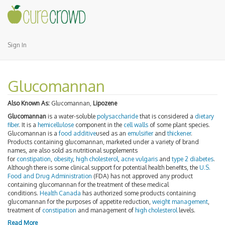
Sign In
Glucomannan
Also Known As:
Glucomannan,
Lipozene
Glucomannan
is a water-soluble
polysaccharide
that is considered a
dietary
fiber
. It is a
hemicellulose
component in the
cell walls
of some plant species.
Glucomannan is a
food additive
used as an
emulsifier
and
thickener
.
Products containing glucomannan, marketed under a variety of brand
names, are also sold as nutritional supplements
for
constipation
,
obesity
,
high cholesterol
,
acne vulgaris
and
type 2 diabetes
.
Although there is some clinical support for potential health benefits, the
U.S.
Food and Drug Administration
(FDA) has not approved any product
containing glucomannan for the treatment of these medical
conditions.
Health Canada
has authorized some products containing
glucomannan for the purposes of appetite reduction,
weight management
,
treatment of
constipation
and management of
high cholesterol
levels.
Read More