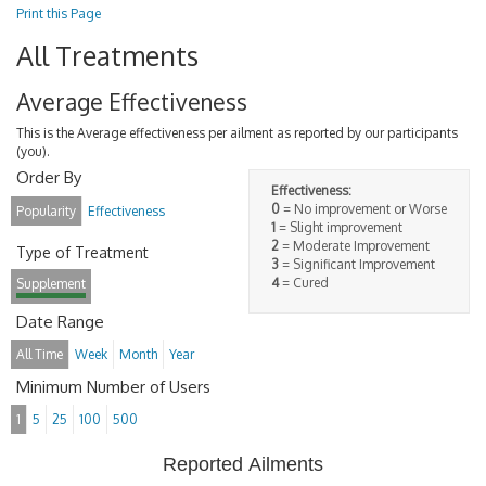
Print this Page
All Treatments
Average Effectiveness
This is the Average effectiveness per ailment as reported by our participants
(you).
Order By
Effectiveness:
0
= No improvement or Worse
Popularity
Effectiveness
1
= Slight improvement
2
= Moderate Improvement
Type of Treatment
3
= Significant Improvement
4
= Cured
Supplement
Date Range
All Time
Week
Month
Year
Minimum Number of Users
1
5
25
100
500
Reported Ailments