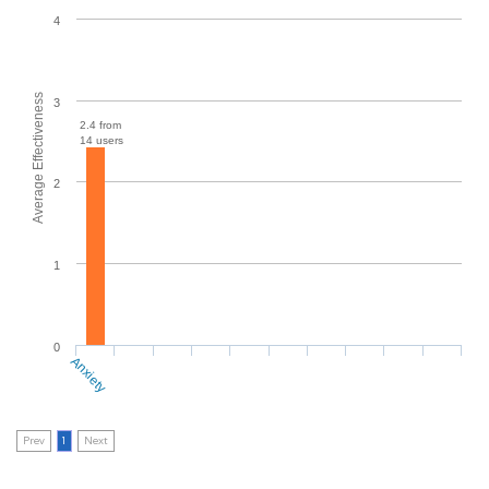
4
Average Effectiveness
3
2.4 from
14 users
2
1
0
Anxiety
Prev
1
Next