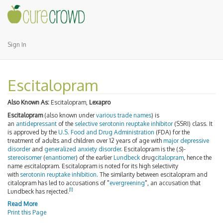
Sign In
Escitalopram
Also Known As:
Escitalopram,
Lexapro
Escitalopram
(also known under
various trade names
) is
an
antidepressant
of the
selective serotonin reuptake inhibitor
(SSRI) class. It
is approved by the
U.S. Food and Drug Administration
(FDA) for the
treatment of adults and children over 12 years of age with
major depressive
disorder
and
generalized anxiety disorder
. Escitalopram is the (
S
)-
stereoisomer
(
enantiomer
) of the earlier
Lundbeck
drug
citalopram
, hence the
name
es
citalopram. Escitalopram is noted for its high selectivity
with
serotonin reuptake inhibition
. The similarity between escitalopram and
citalopram has led to accusations of "
evergreening
", an accusation that
[1]
Lundbeck has rejected.
Read More
Print this Page