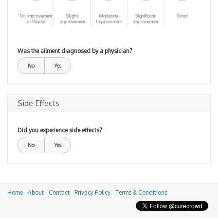
No improvement
Slight
Moderate
Significant
Cured
or Worse
improvement
Improvement
Improvement
Was the ailment diagnosed by a physician?
No
Yes
Side Effects
Did you experience side effects?
No
Yes
Home
About
Contact
Privacy Policy
Terms & Conditions