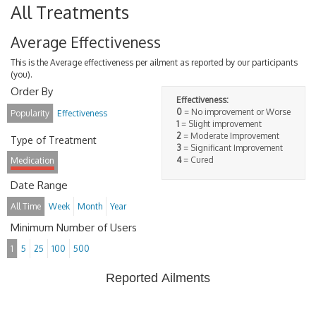
All Treatments
Average Effectiveness
This is the Average effectiveness per ailment as reported by our participants
(you).
Order By
Effectiveness:
0
= No improvement or Worse
Popularity
Effectiveness
1
= Slight improvement
2
= Moderate Improvement
Type of Treatment
3
= Significant Improvement
4
= Cured
Medication
Date Range
All Time
Week
Month
Year
Minimum Number of Users
1
5
25
100
500
Reported Ailments