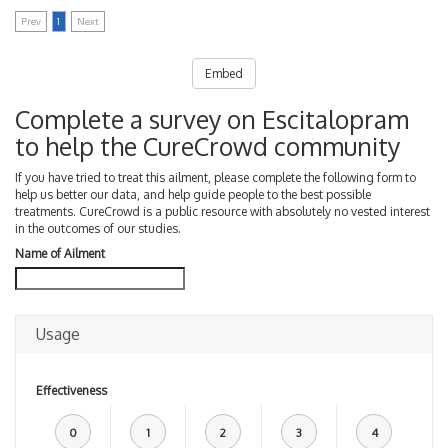
Prev
1
Next
Embed
Complete a survey on Escitalopram
to help the CureCrowd community
If you have tried to treat this ailment, please complete the following form to
help us better our data, and help guide people to the best possible
treatments. CureCrowd is a public resource with absolutely no vested interest
in the outcomes of our studies.
Name of Ailment
Usage
Effectiveness
0
1
2
3
4