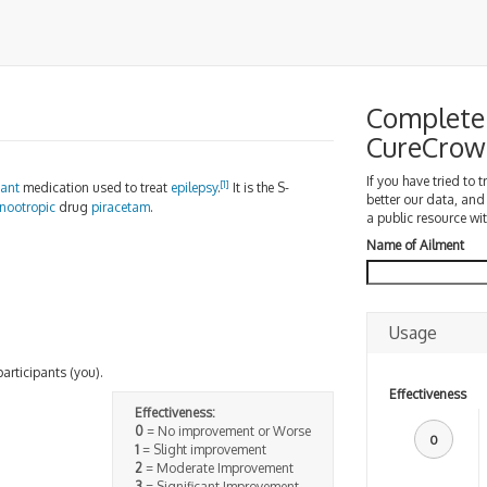
Complete 
CureCrow
If you have tried to 
[
1
]
sant
medication used to treat
epilepsy
.
It is the S-
better our data, and
nootropic
drug
piracetam
.
a public resource wit
Name of Ailment
Usage
participants (you).
Effectiveness
Effectiveness:
0
= No improvement or Worse
0
1
= Slight improvement
2
= Moderate Improvement
3
= Significant Improvement