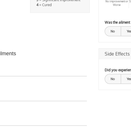
No improvement or
S
4
= Cured
Worse
Was the ailment
No
Yes
ilments
Side Effects
Did you experien
No
Yes