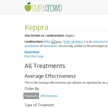
Keppra
Also Known As:
Levetiracetam
, Keppra
Levetiracetam
(
INN
) (
/
l
ɛ
v
ɨ
t
ɪ
ˈ
r
æ
s
ɨ
t
æ
m
/
) is an
anticonvul
enantiomer
of
etiracetam
, structurally similar to the prototypical
Read More
Print this Page
All Treatments
Average Effectiveness
This is the Average effectiveness per ailment as reported by our 
Order By
Popularity
Effectiveness
Type of Treatment