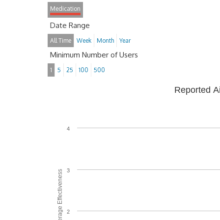
Medication
Date Range
All Time
Week
Month
Year
Minimum Number of Users
1
5
25
100
500
Reported A
4
3
Average Effectiveness
2