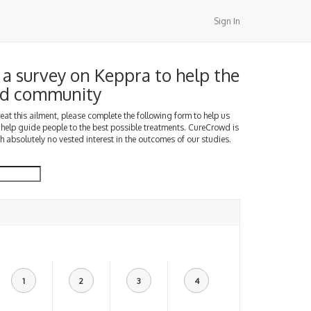
Sign In
a survey on Keppra to help the
d community
treat this ailment, please complete the following form to help us
 help guide people to the best possible treatments. CureCrowd is
h absolutely no vested interest in the outcomes of our studies.
1
2
3
4