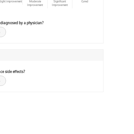
light improvement
Moderate
Significant
Cured
Improvement
Improvement
 diagnosed by a physician?
ce side effects?