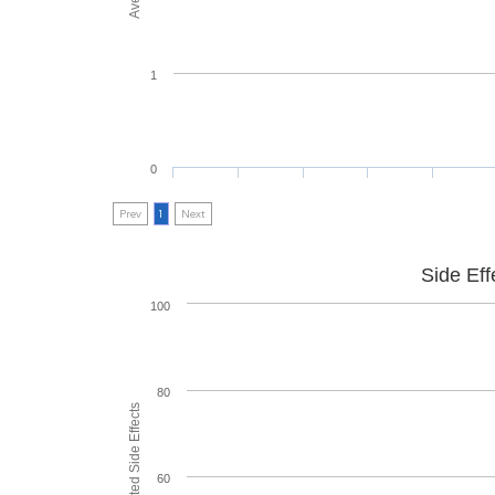
1
0
Prev
1
Next
Side Eff
100
80
60