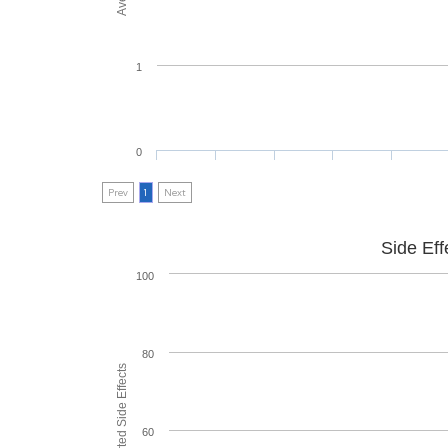
1
0
Prev
1
Next
Side Eff
100
80
60