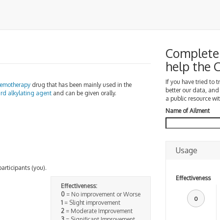
Complete 
help the
If you have tried to 
emotherapy
drug that has been mainly used in the
better our data, and
ard
alkylating agent
and can be given orally.
a public resource wit
Name of Ailment
Usage
participants (you).
Effectiveness
Effectiveness:
0
= No improvement or Worse
0
1
= Slight improvement
2
= Moderate Improvement
3
= Significant Improvement