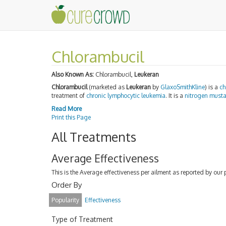
Chlorambucil
Also Known As:
Chlorambucil,
Leukeran
Chlorambucil
(marketed as
Leukeran
by
GlaxoSmithKline
) is a
ch
treatment of
chronic lymphocytic leukemia
. It is a
nitrogen must
Read More
Print this Page
All Treatments
Average Effectiveness
This is the Average effectiveness per ailment as reported by our 
Order By
Popularity
Effectiveness
Type of Treatment