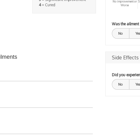
No improvement or
S
4
= Cured
Worse
Was the ailment
No
Yes
ilments
Side Effects
Did you experien
No
Yes