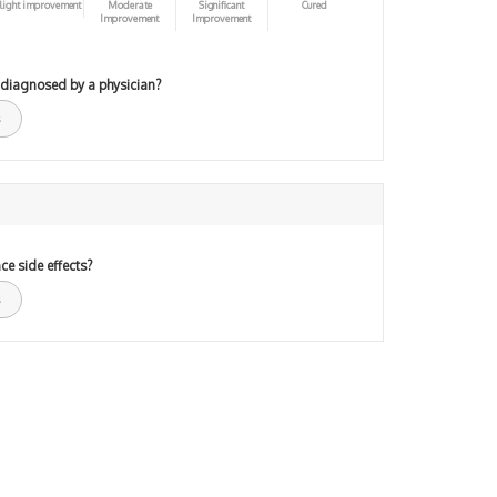
light improvement
Moderate
Significant
Cured
Improvement
Improvement
 diagnosed by a physician?
ce side effects?