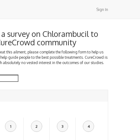
Sign In
a survey on Chlorambucil to
 CureCrowd community
treat this ailment, please complete the following form to help us
 help guide people to the best possible treatments. CureCrowd is
h absolutely no vested interest in the outcomes of our studies.
1
2
3
4