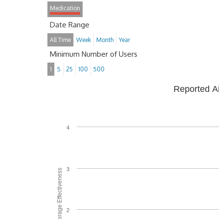
Medication
Date Range
All Time
Week
Month
Year
Minimum Number of Users
1
5
25
100
500
Reported A
4
3
Average Effectiveness
2