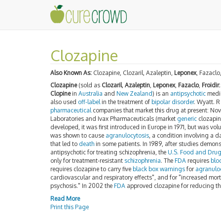
Clozapine
Also Known As:
Clozapine, Clozaril, Azaleptin,
Leponex
, Fazaclo
Clozapine
(sold as
Clozaril
,
Azaleptin
,
Leponex
,
Fazaclo
,
Froidir
Clopine
in
Australia
and
New Zealand
) is an
antipsychotic
medic
also used
off-label
in the treatment of
bipolar disorder
. Wyatt. R
pharmaceutical
companies that market this drug at present: Nov
Laboratories and Ivax Pharmaceuticals (market
generic
clozapine
developed, it was first introduced in Europe in 1971, but was vol
was shown to cause
agranulocytosis
, a condition involving a 
that led to
death
in some patients. In 1989, after studies demonst
antipsychotic for treating schizophrenia, the
U.S. Food and Drug
only for treatment-resistant
schizophrenia
. The
FDA
requires
blo
requires clozapine to carry five
black box warnings
for
agranulo
cardiovascular and respiratory effects", and for "increased morta
psychosis." In 2002 the
FDA
approved clozapine for reducing the
Read More
Print this Page