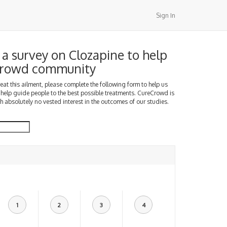
Sign In
a survey on Clozapine to help
Crowd community
treat this ailment, please complete the following form to help us
 help guide people to the best possible treatments. CureCrowd is
h absolutely no vested interest in the outcomes of our studies.
1
2
3
4