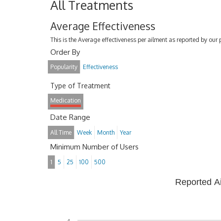
All Treatments
Average Effectiveness
This is the Average effectiveness per ailment as reported by our 
Order By
Popularity
Effectiveness
Type of Treatment
Medication
Date Range
All Time
Week
Month
Year
Minimum Number of Users
1
5
25
100
500
Reported A
4