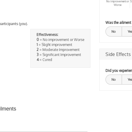
No improvement or
S
Worse
Was the ailment
participants (you).
No
Yes
Effectiveness:
0
= No improvement or Worse
1
= Slight improvement
2
= Moderate Improvement
Side Effects
3
= Significant Improvement
4
= Cured
Did you experien
No
Yes
ilments