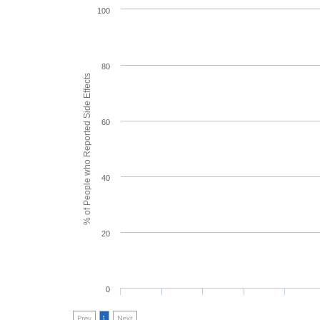
100
80
% of People who Reported Side Effects
60
40
20
0
Prev
1
Next