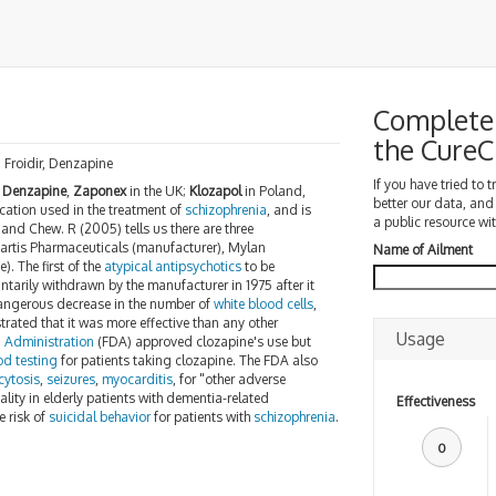
Complete 
the Cure
, Froidir, Denzapine
If you have tried to 
;
Denzapine
,
Zaponex
in the UK;
Klozapol
in Poland,
better our data, and
ation used in the treatment of
schizophrenia
, and is
a public resource wit
 and Chew. R (2005) tells us there are three
artis Pharmaceuticals (manufacturer), Mylan
Name of Ailment
). The first of the
atypical antipsychotics
to be
untarily withdrawn by the manufacturer in 1975 after it
dangerous decrease in the number of
white blood cells
,
rated that it was more effective than any other
Usage
 Administration
(FDA) approved clozapine's use but
od testing
for patients taking clozapine. The FDA also
cytosis
,
seizures
,
myocarditis
, for "other adverse
lity in elderly patients with dementia-related
Effectiveness
 risk of
suicidal behavior
for patients with
schizophrenia
.
0