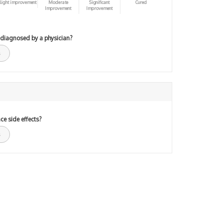
light improvement
Moderate
Significant
Cured
Improvement
Improvement
 diagnosed by a physician?
ce side effects?