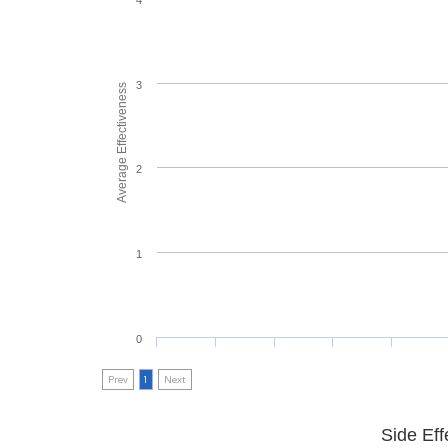
3
Average Effectiveness
2
1
0
Prev
1
Next
Side Eff