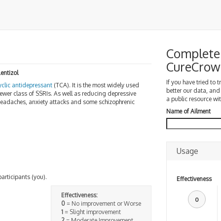
Complete 
CureCrow
Lentizol
If you have tried to 
cyclic antidepressant
(TCA). It is the most widely used
better our data, and
ewer class of SSRIs. As well as reducing depressive
a public resource wit
 headaches, anxiety attacks and some schizophrenic
Name of Ailment
Usage
participants (you).
Effectiveness
Effectiveness:
0
0
= No improvement or Worse
1
= Slight improvement
2
= Moderate Improvement