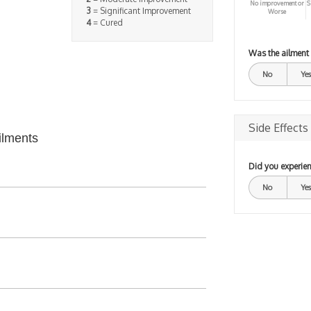
No improvement or
S
3
= Significant Improvement
Worse
4
= Cured
Was the ailment
No
Yes
Side Effects
ilments
Did you experien
No
Yes