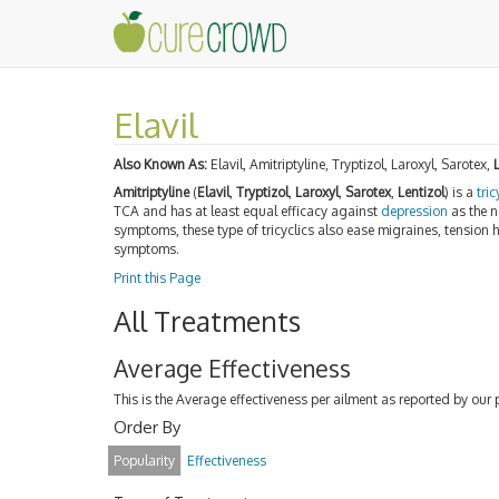
Elavil
Also Known As:
Elavil, Amitriptyline, Tryptizol, Laroxyl, Sarotex,
Amitriptyline
(
Elavil
,
Tryptizol
,
Laroxyl
,
Sarotex
,
Lentizol
) is a
tri
TCA and has at least equal efficacy against
depression
as the n
symptoms, these type of tricyclics also ease migraines, tension
symptoms.
Print this Page
All Treatments
Average Effectiveness
This is the Average effectiveness per ailment as reported by our 
Order By
Popularity
Effectiveness