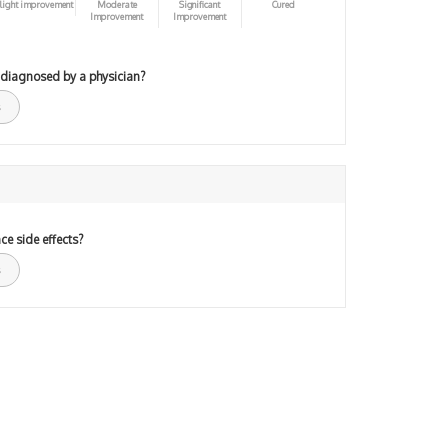
light improvement
Moderate
Significant
Cured
Improvement
Improvement
 diagnosed by a physician?
ce side effects?