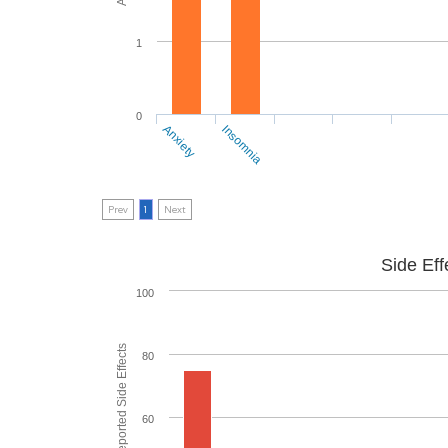
1
0
Anxiety
Insomnia
Prev
1
Next
Side Eff
100
80
60