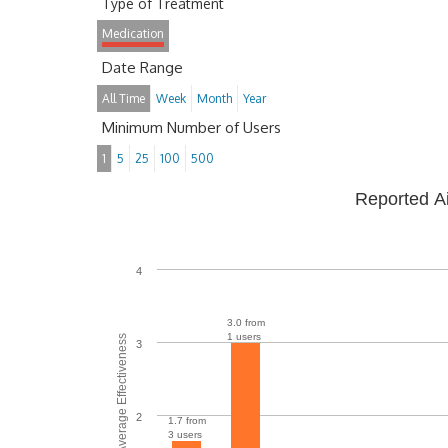
Type of Treatment
Medication
Date Range
All Time
Week
Month
Year
Minimum Number of Users
1
5
25
100
500
Reported A
4
3.0 from
1 users
Average Effectiveness
3
2
1.7 from
3 users