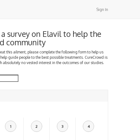
Sign In
a survey on Elavil to help the
d community
treat this ailment, please complete the following form to help us
 help guide people to the best possible treatments. CureCrowd is
h absolutely no vested interest in the outcomes of our studies.
1
2
3
4