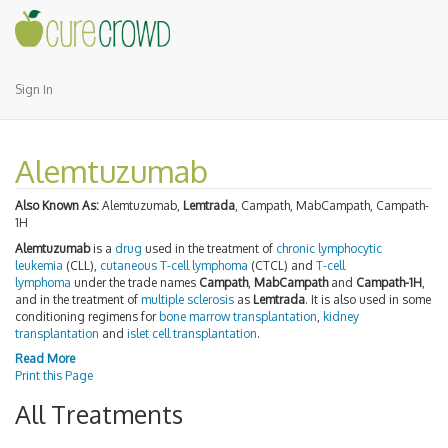
Sign In
Alemtuzumab
Also Known As:
Alemtuzumab,
Lemtrada
, Campath, MabCampath, Campath-
1H
Alemtuzumab
is a
drug
used in the treatment of
chronic lymphocytic
leukemia
(CLL),
cutaneous T-cell lymphoma
(CTCL) and
T-cell
lymphoma
under the trade names
Campath
,
MabCampath
and
Campath-1H
,
and in the treatment of
multiple sclerosis
as
Lemtrada
. It is also used in some
conditioning regimens for
bone marrow transplantation
,
kidney
transplantation
and
islet cell transplantation
.
Read More
Print this Page
All Treatments