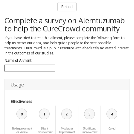
Embed
Complete a survey on Alemtuzumab
to help the CureCrowd community
If you have tried to treat this ailment, please complete the following form to
help us better our data, and help guide people to the best possible
treatments. CureCrowd is a public resource with absolutely no vested interest
in the outcomes of our studies.
Name of Ailment
Usage
Effectiveness
0
1
2
3
4
No improvement
Slight
Moderate
Significant
Cured
or Worse
improvement
Improvement
Improvement