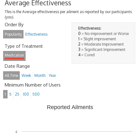
Average Effectiveness
This is the Average effectiveness per ailment as reported by our participants
(you).
Order By
Effectiveness:
0
= No improvement or Worse
Popularity
Effectiveness
1
= Slight improvement
2
= Moderate Improvement
Type of Treatment
3
= Significant Improvement
4
= Cured
Medication
Date Range
All Time
Week
Month
Year
Minimum Number of Users
1
5
25
100
500
Reported Ailments
4