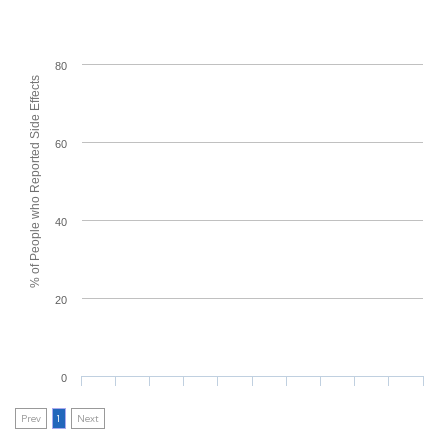
80
% of People who Reported Side Effects
60
40
20
0
Prev
1
Next