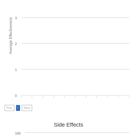
3
Average Effectiveness
2
1
0
Prev
1
Next
Side Effects
100