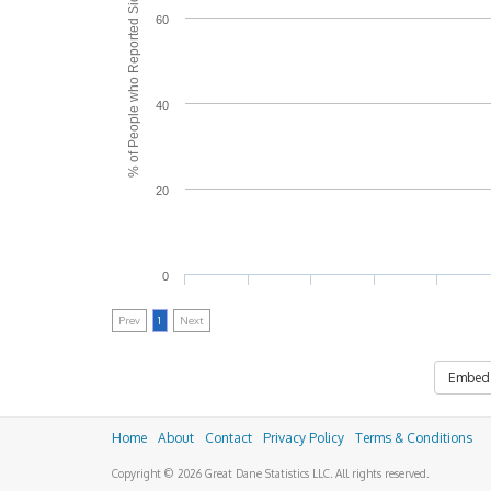
% of People who Reported Side Effects
60
40
20
0
Prev
1
Next
Embed
Home
About
Contact
Privacy Policy
Terms & Conditions
Copyright © 2026 Great Dane Statistics LLC. All rights reserved.