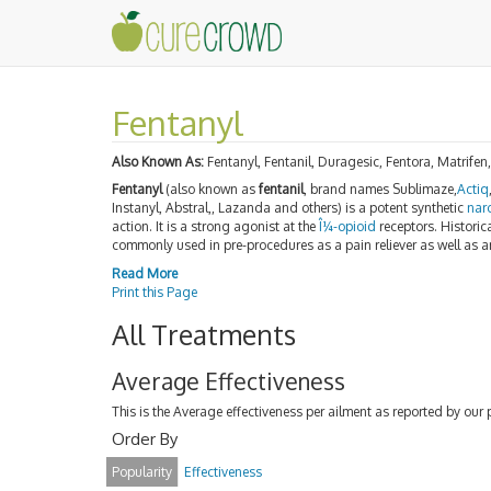
Fentanyl
Also Known As:
Fentanyl, Fentanil, Duragesic, Fentora, Matrifen,
Fentanyl
(also known as
fentanil
, brand names Sublimaze,
Actiq
Instanyl, Abstral,, Lazanda and others) is a potent synthetic
nar
action. It is a strong agonist at the
Î¼-opioid
receptors. Historica
commonly used in pre-procedures as a pain reliever as well as 
Read More
Print this Page
All Treatments
Average Effectiveness
This is the Average effectiveness per ailment as reported by our 
Order By
Popularity
Effectiveness