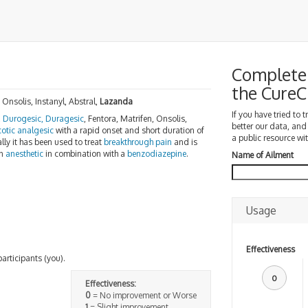
Complete 
the Cure
 Onsolis, Instanyl, Abstral,
Lazanda
If you have tried to 
,
Durogesic, Duragesic
, Fentora, Matrifen, Onsolis,
better our data, and
cotic analgesic
with a rapid onset and short duration of
a public resource wit
lly it has been used to treat
breakthrough pain
and is
an
anesthetic
in combination with a
benzodiazepine
.
Name of Ailment
Usage
Effectiveness
participants (you).
0
Effectiveness:
0
= No improvement or Worse
1
= Slight improvement