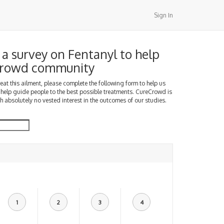
Sign In
a survey on Fentanyl to help
Crowd community
treat this ailment, please complete the following form to help us
 help guide people to the best possible treatments. CureCrowd is
h absolutely no vested interest in the outcomes of our studies.
1
2
3
4