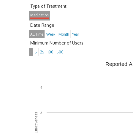
Type of Treatment
Medication
Date Range
All Time
Week
Month
Year
Minimum Number of Users
1
5
25
100
500
Reported A
4
3
Average Effectiveness