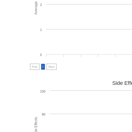
2
1
0
Prev
1
Next
Side Eff
100
80