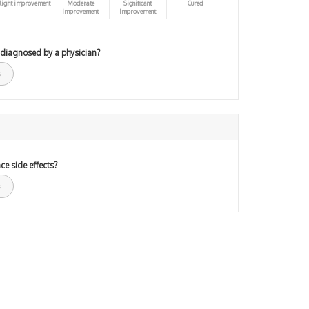
light improvement
Moderate
Significant
Cured
Improvement
Improvement
 diagnosed by a physician?
ce side effects?