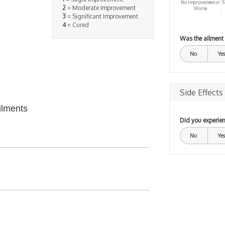
No improvement or
S
2
= Moderate Improvement
Worse
3
= Significant Improvement
4
= Cured
Was the ailment
No
Yes
Side Effects
ilments
Did you experien
No
Yes