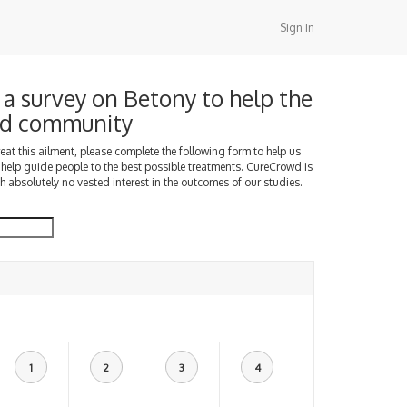
Sign In
a survey on Betony to help the
d community
treat this ailment, please complete the following form to help us
 help guide people to the best possible treatments. CureCrowd is
h absolutely no vested interest in the outcomes of our studies.
1
2
3
4