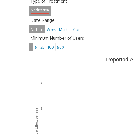
Type of Treatment
Medication
Date Range
All Time
Week
Month
Year
Minimum Number of Users
1
5
25
100
500
Reported A
4
3
Average Effectiveness
2