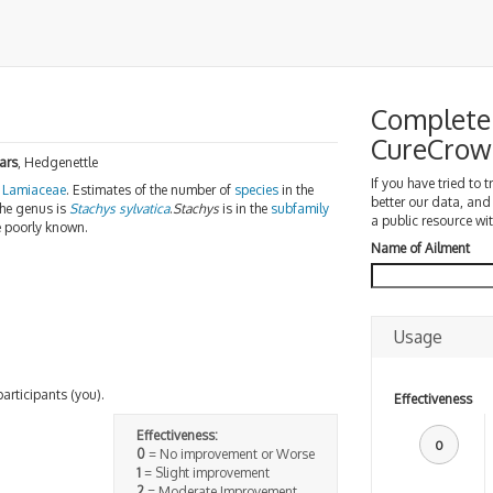
Complete 
CureCrow
ars
, Hedgenettle
If you have tried to 
Lamiaceae
. Estimates of the number of
species
in the
better our data, and
the genus is
Stachys sylvatica
.
Stachys
is in the
subfamily
a public resource wit
e poorly known.
Name of Ailment
Usage
participants (you).
Effectiveness
Effectiveness:
0
0
= No improvement or Worse
1
= Slight improvement
2
= Moderate Improvement