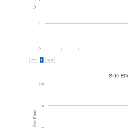
1
0
Prev
1
Next
Side Eff
100
80