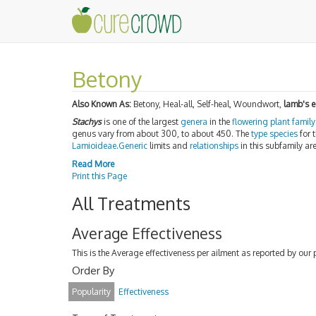
Betony
Also Known As:
Betony, Heal-all, Self-heal, Woundwort,
lamb's e
Stachys
is one of the largest
genera
in the
flowering plant
family
genus vary from about 300, to about 450. The
type species
for 
Lamioideae
.
Generic
limits and
relationships
in this subfamily ar
Read More
Print this Page
All Treatments
Average Effectiveness
This is the Average effectiveness per ailment as reported by our 
Order By
Popularity
Effectiveness