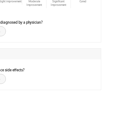
light improvement
Moderate
Significant
Cured
Improvement
Improvement
 diagnosed by a physician?
ce side effects?