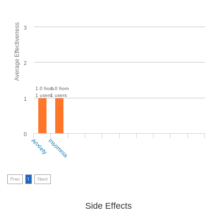
Average Effectiveness
3
2
1.0 from
1.0 from
1 users
1 users
1
0
Anxiety
Insomnia
Prev
1
Next
Side Effects