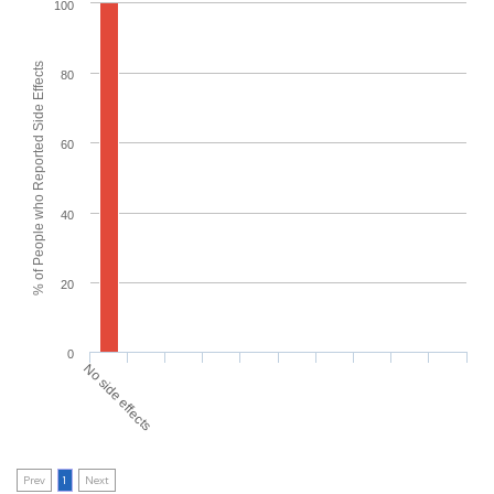
100
% of People who Reported Side Effects
80
60
40
20
0
No side effects
Prev
1
Next