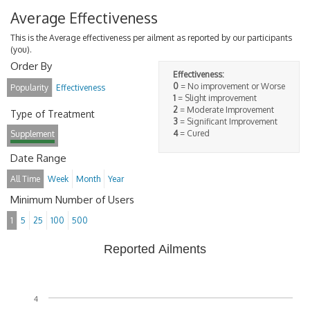
Average Effectiveness
This is the Average effectiveness per ailment as reported by our participants
(you).
Order By
Effectiveness:
0
= No improvement or Worse
Popularity
Effectiveness
1
= Slight improvement
2
= Moderate Improvement
Type of Treatment
3
= Significant Improvement
4
= Cured
Supplement
Date Range
All Time
Week
Month
Year
Minimum Number of Users
1
5
25
100
500
Reported Ailments
4