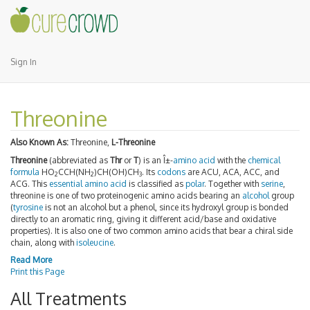
Sign In
Threonine
Also Known As:
Threonine,
L-Threonine
Threonine
(abbreviated as
Thr
or
T
) is an Î±-
amino acid
with the
chemical
formula
HO
CCH(NH
)CH(OH)CH
. Its
codons
are ACU, ACA, ACC, and
2
2
3
ACG. This
essential amino acid
is classified as
polar
. Together with
serine
,
threonine is one of two proteinogenic amino acids bearing an
alcohol
group
(
tyrosine
is not an alcohol but a phenol, since its hydroxyl group is bonded
directly to an aromatic ring, giving it different acid/base and oxidative
properties). It is also one of two common amino acids that bear a chiral side
chain, along with
isoleucine
.
Read More
Print this Page
All Treatments