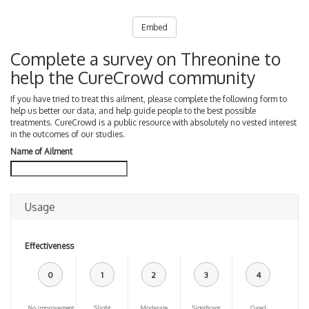
Embed
Complete a survey on Threonine to
help the CureCrowd community
If you have tried to treat this ailment, please complete the following form to
help us better our data, and help guide people to the best possible
treatments. CureCrowd is a public resource with absolutely no vested interest
in the outcomes of our studies.
Name of Ailment
Usage
Effectiveness
0
1
2
3
4
No improvement
Slight
Moderate
Significant
Cured