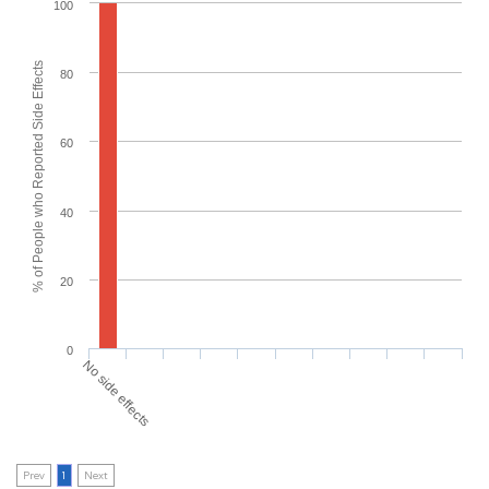
100
% of People who Reported Side Effects
80
60
40
20
0
No side effects
Prev
1
Next