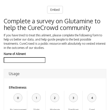
Embed
Complete a survey on Glutamine to
help the CureCrowd community
If you have tried to treat this ailment, please complete the following form to
help us better our data, and help guide people to the best possible
treatments. CureCrowd is a public resource with absolutely no vested interest
in the outcomes of our studies.
Name of Ailment
Usage
Effectiveness
0
1
2
3
4
No improvement
Slight
Moderate
Significant
Cured