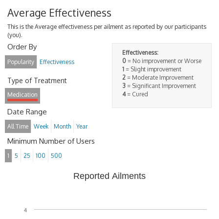
Average Effectiveness
This is the Average effectiveness per ailment as reported by our participants
(you).
Order By
Effectiveness:
0
= No improvement or Worse
Popularity
Effectiveness
1
= Slight improvement
2
= Moderate Improvement
Type of Treatment
3
= Significant Improvement
4
= Cured
Medication
Date Range
All Time
Week
Month
Year
Minimum Number of Users
1
5
25
100
500
Reported Ailments
4