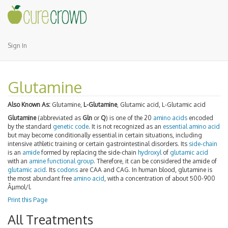
Sign In
Glutamine
Also Known As:
Glutamine,
L-Glutamine
, Glutamic acid, L-Glutamic acid
Glutamine
(abbreviated as
Gln
or
Q
) is one of the 20
amino acids
encoded
by the standard
genetic code
. It is not recognized as an
essential amino acid
but may become conditionally essential in certain situations, including
intensive athletic training or certain gastrointestinal disorders. Its
side-chain
is an
amide
formed by replacing the side-chain
hydroxyl
of
glutamic acid
with an
amine
functional group
. Therefore, it can be considered the amide of
glutamic acid
. Its
codons
are CAA and CAG. In human blood, glutamine is
the most abundant free
amino acid
, with a concentration of about 500-900
Âµmol/l.
Print this Page
All Treatments