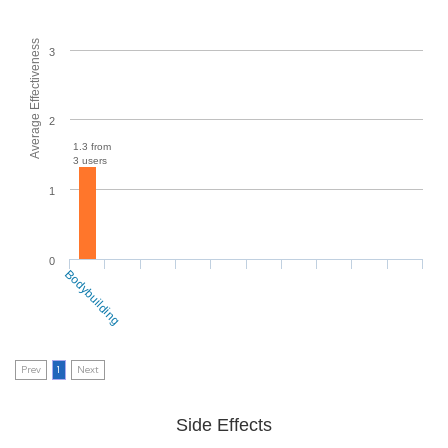
Average Effectiveness
3
2
1.3 from
3 users
1
0
Bodybuilding
Prev
1
Next
Side Effects