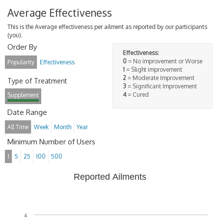
Average Effectiveness
This is the Average effectiveness per ailment as reported by our participants
(you).
Order By
Effectiveness:
0
= No improvement or Worse
Popularity
Effectiveness
1
= Slight improvement
2
= Moderate Improvement
Type of Treatment
3
= Significant Improvement
4
= Cured
Supplement
Date Range
All Time
Week
Month
Year
Minimum Number of Users
1
5
25
100
500
Reported Ailments
4