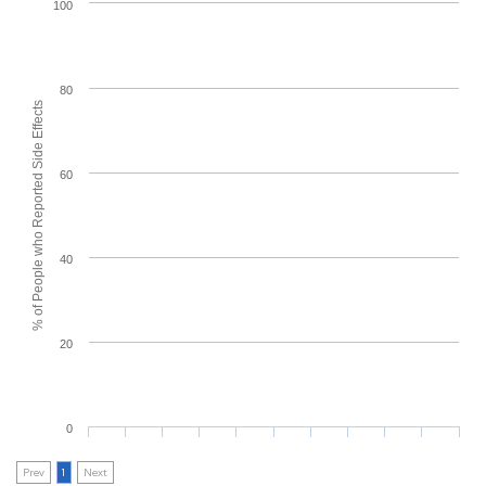
100
80
% of People who Reported Side Effects
60
40
20
0
Prev
1
Next