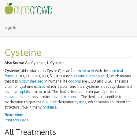
Sign In
Cysteine
Also Known As:
Cysteine,
L-Cysteine
Cysteine
(abbreviated as
Cys
or
C
) is an Î±-
amino acid
with the
chemical
formula
HO
CCH(NH
)CH
SH. It is a non-
essential amino acid
, which means
2
2
2
that it is
biosynthesized
in humans. Its
codons
are UGU and UGC. The side
chain on cysteine is
thiol
, which is polar and thus cysteine is usually classified
as a
hydrophilic
amino acid. The thiol side chain often participates in
enzymatic
reactions, serving as a
nucleophile
. The thiol is susceptible to
oxidization to give the
disulfide
derivative
cystine
, which serves an important
structural role in many
proteins
.
Read More
Print this Page
All Treatments