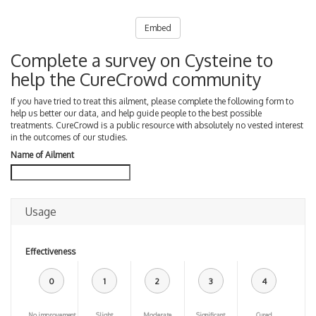
Embed
Complete a survey on Cysteine to
help the CureCrowd community
If you have tried to treat this ailment, please complete the following form to
help us better our data, and help guide people to the best possible
treatments. CureCrowd is a public resource with absolutely no vested interest
in the outcomes of our studies.
Name of Ailment
Usage
Effectiveness
0
1
2
3
4
No improvement
Slight
Moderate
Significant
Cured