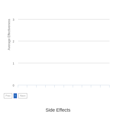
3
Average Effectiveness
2
1
0
Prev
1
Next
Side Effects