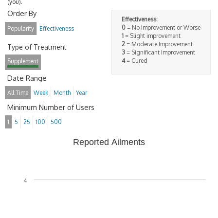
(you).
Order By
Effectiveness:
0
= No improvement or Worse
Popularity
Effectiveness
1
= Slight improvement
2
= Moderate Improvement
Type of Treatment
3
= Significant Improvement
4
= Cured
Supplement
Date Range
All Time
Week
Month
Year
Minimum Number of Users
1
5
25
100
500
Reported Ailments
4