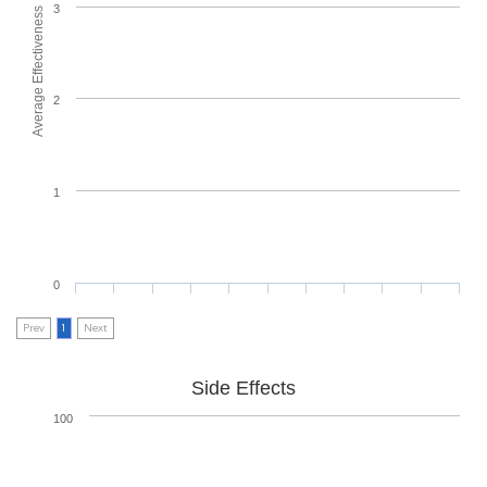
3
Average Effectiveness
2
1
0
Prev
1
Next
Side Effects
100