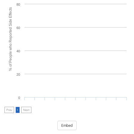
80
% of People who Reported Side Effects
60
40
20
0
Prev
1
Next
Embed