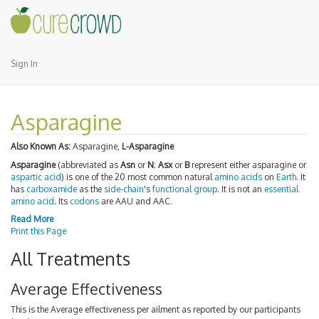
Sign In
Asparagine
Also Known As:
Asparagine,
L-Asparagine
Asparagine
(abbreviated as
Asn
or
N
;
Asx
or
B
represent either asparagine or
aspartic acid
) is one of the 20 most common natural
amino acids
on
Earth
. It
has
carboxamide
as the
side-chain
's
functional group
. It is not an
essential
amino acid
. Its
codons
are AAU and AAC.
Read More
Print this Page
All Treatments
Average Effectiveness
This is the Average effectiveness per ailment as reported by our participants