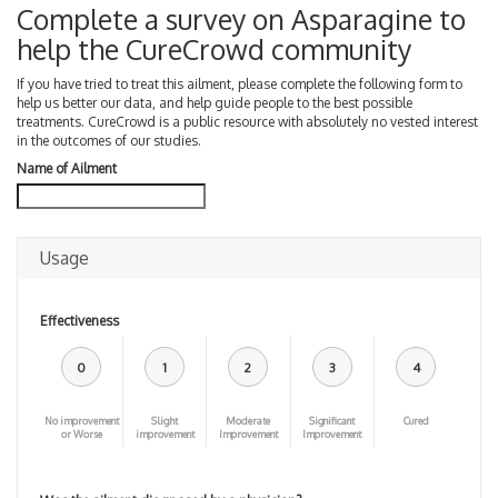
Complete a survey on Asparagine to
help the CureCrowd community
If you have tried to treat this ailment, please complete the following form to
help us better our data, and help guide people to the best possible
treatments. CureCrowd is a public resource with absolutely no vested interest
in the outcomes of our studies.
Name of Ailment
Usage
Effectiveness
0
1
2
3
4
No improvement
Slight
Moderate
Significant
Cured
or Worse
improvement
Improvement
Improvement