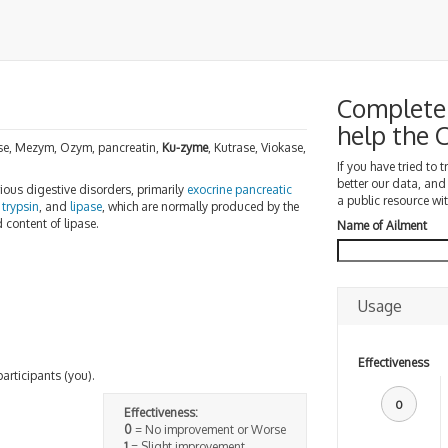
Complete 
help the
ase, Mezym, Ozym, pancreatin,
Ku-zyme
, Kutrase, Viokase,
If you have tried to 
better our data, and
rious digestive disorders, primarily
exocrine pancreatic
a public resource wit
,
trypsin
, and
lipase
, which are normally produced by the
 content of lipase.
Name of Ailment
Usage
Effectiveness
participants (you).
0
Effectiveness:
0
= No improvement or Worse
1
= Slight improvement