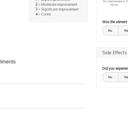
No improvement or
S
2
= Moderate Improvement
Worse
3
= Significant Improvement
4
= Cured
Was the ailment
No
Yes
Side Effects
ilments
Did you experien
No
Yes