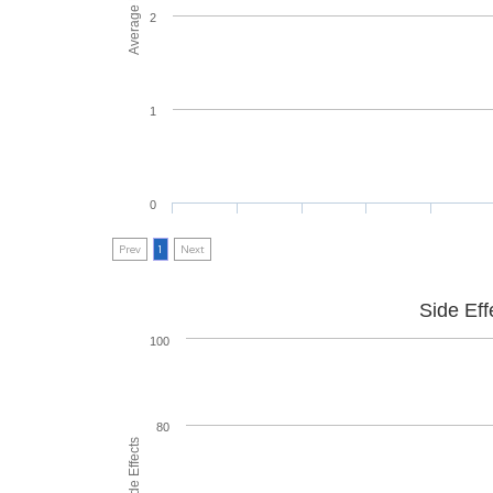
2
1
0
Prev
1
Next
Side Eff
100
80