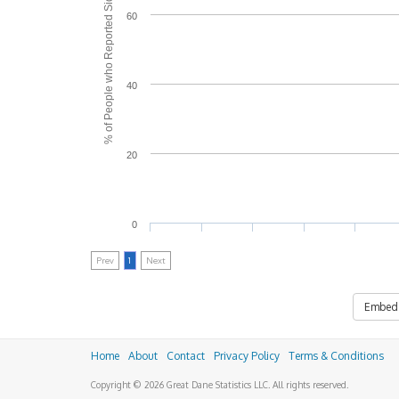
% of People who Reported Side Effects
60
40
20
0
Prev
1
Next
Embed
Home
About
Contact
Privacy Policy
Terms & Conditions
Copyright © 2026 Great Dane Statistics LLC. All rights reserved.