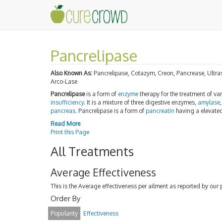
Pancrelipase
Also Known As:
Pancrelipase, Cotazym, Creon, Pancrease, Ultr
Arco-Lase
Pancrelipase
is a form of
enzyme
therapy for the treatment of va
insufficiency
. It is a mixture of three digestive enzymes,
amylase
pancreas
. Pancrelipase is a form of
pancreatin
having a elevated
Read More
Print this Page
All Treatments
Average Effectiveness
This is the Average effectiveness per ailment as reported by our 
Order By
Popularity
Effectiveness