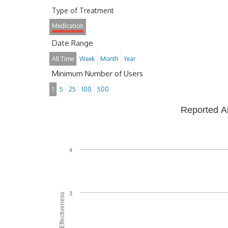
Type of Treatment
Medication
Date Range
All Time
Week
Month
Year
Minimum Number of Users
1
5
25
100
500
Reported A
4
3
Average Effectiveness