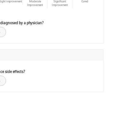
light improvement
Moderate
Significant
Cured
Improvement
Improvement
 diagnosed by a physician?
ce side effects?