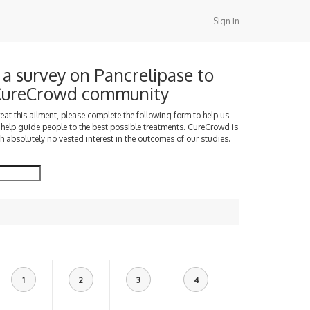
Sign In
a survey on Pancrelipase to
 CureCrowd community
treat this ailment, please complete the following form to help us
 help guide people to the best possible treatments. CureCrowd is
h absolutely no vested interest in the outcomes of our studies.
1
2
3
4