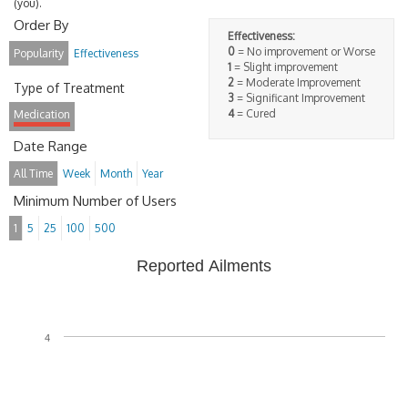
(you).
Order By
Effectiveness:
0
= No improvement or Worse
Popularity
Effectiveness
1
= Slight improvement
2
= Moderate Improvement
Type of Treatment
3
= Significant Improvement
4
= Cured
Medication
Date Range
All Time
Week
Month
Year
Minimum Number of Users
1
5
25
100
500
Reported Ailments
4