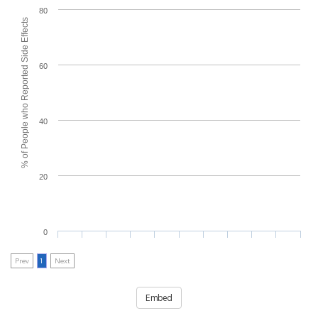
80
% of People who Reported Side Effects
60
40
20
0
Prev
1
Next
Embed