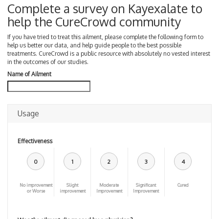
Complete a survey on Kayexalate to
help the CureCrowd community
If you have tried to treat this ailment, please complete the following form to
help us better our data, and help guide people to the best possible
treatments. CureCrowd is a public resource with absolutely no vested interest
in the outcomes of our studies.
Name of Ailment
Usage
Effectiveness
0
1
2
3
4
No improvement
Slight
Moderate
Significant
Cured
or Worse
improvement
Improvement
Improvement