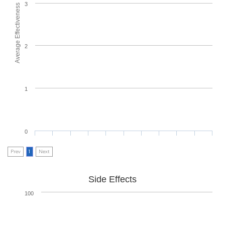
3
Average Effectiveness
2
1
0
Prev
1
Next
Side Effects
100