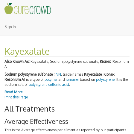
Sign In
Kayexalate
Also Known As:
Kayexalate, Sodium polystyrene sulfonate,
Kionex
, Resonium
A
Sodium polystyrene sulfonate
(
INN
, trade names
Kayexalate
,
Kionex
,
Resonium A
) is a type of
polymer
and
ionomer
based on
polystyrene
. It is the
sodium salt of
polystyrene sulfonic acid
.
Read More
Print this Page
All Treatments
Average Effectiveness
This is the Average effectiveness per ailment as reported by our participants