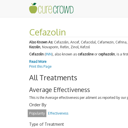
Cefazolin
Also Known As:
Cefazolin, Ancef, Cefacidal, Cefamezin, Cefrina,
Kezolin
, Novaporin, Reflin, Zinol, Kefzol
Cefazolin
(
INN
), also known as
cefazoline
or
cephazolin
, is a fi
Read More
Print this Page
All Treatments
Average Effectiveness
This is the Average effectiveness per ailment as reported by our 
Order By
Popularity
Effectiveness
Type of Treatment