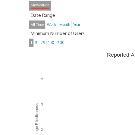
Medication
Date Range
All Time
Week
Month
Year
Minimum Number of Users
1
5
25
100
500
Reported A
4
3
Average Effectiveness
2