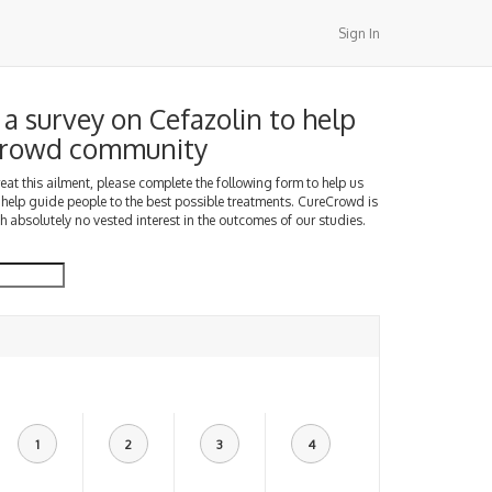
Sign In
a survey on Cefazolin to help
Crowd community
treat this ailment, please complete the following form to help us
 help guide people to the best possible treatments. CureCrowd is
h absolutely no vested interest in the outcomes of our studies.
1
2
3
4