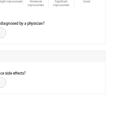
light improvement
Moderate
Significant
Cured
Improvement
Improvement
 diagnosed by a physician?
ce side effects?