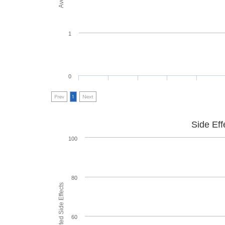
1
0
Prev
1
Next
Side Eff
100
80
60