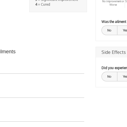
No improvement or
S
4
= Cured
Worse
Was the ailment
No
Yes
ilments
Side Effects
Did you experien
No
Yes