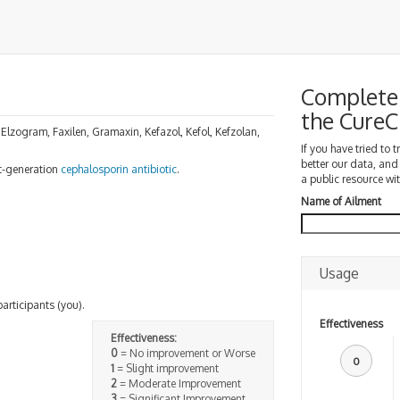
Complete 
the Cure
 Elzogram, Faxilen, Gramaxin, Kefazol, Kefol, Kefzolan,
If you have tried to 
better our data, and
rst-generation
cephalosporin
antibiotic
.
a public resource wit
Name of Ailment
Usage
participants (you).
Effectiveness
Effectiveness:
0
= No improvement or Worse
0
1
= Slight improvement
2
= Moderate Improvement
3
= Significant Improvement