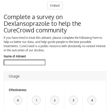
Embed
Complete a survey on
Dexlansoprazole to help the
CureCrowd community
If you have tried to treat this ailment, please complete the following form to
help us better our data, and help guide people to the best possible
treatments. CureCrowd is a public resource with absolutely no vested interest
in the outcomes of our studies.
Name of Ailment
Usage
Effectiveness
0
1
2
3
4