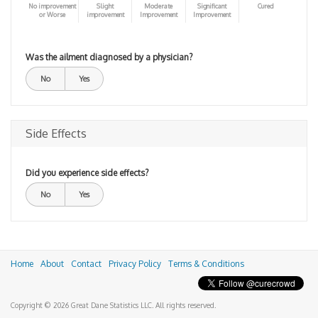
No improvement
Slight
Moderate
Significant
Cured
or Worse
improvement
Improvement
Improvement
Was the ailment diagnosed by a physician?
No
Yes
Side Effects
Did you experience side effects?
No
Yes
Home
About
Contact
Privacy Policy
Terms & Conditions
Copyright © 2026 Great Dane Statistics LLC. All rights reserved.