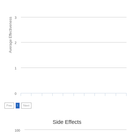
3
Average Effectiveness
2
1
0
Prev
1
Next
Side Effects
100