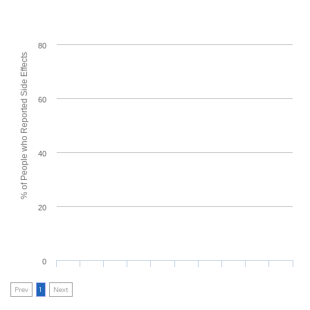
80
% of People who Reported Side Effects
60
40
20
0
Prev
1
Next