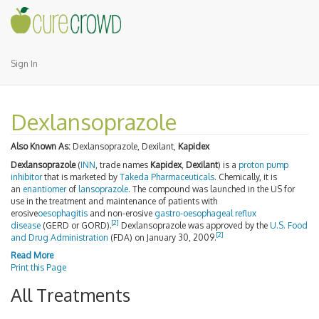
Sign In
Dexlansoprazole
Also Known As:
Dexlansoprazole, Dexilant,
Kapidex
Dexlansoprazole
(
INN
, trade names
Kapidex
,
Dexilant
) is a
proton pump
inhibitor
that is marketed by
Takeda Pharmaceuticals
. Chemically, it is
an
enantiomer
of
lansoprazole
. The compound was launched in the US for
use in the treatment and maintenance of patients with
erosive
oesophagitis
and non-erosive
gastro-oesophageal reflux
[2]
disease
(GERD or GORD).
Dexlansoprazole was approved by the
U.S. Food
[2]
and Drug Administration
(FDA) on January 30, 2009.
Read More
Print this Page
All Treatments