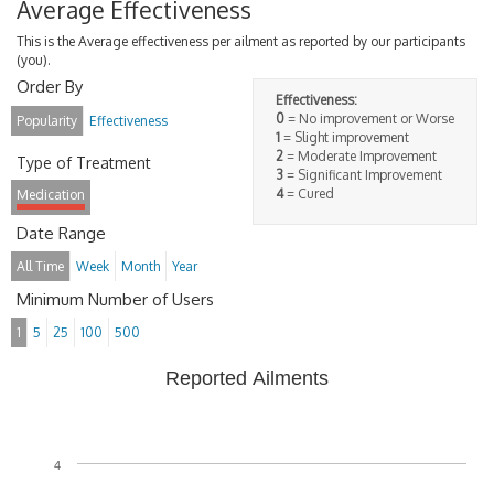
Average Effectiveness
This is the Average effectiveness per ailment as reported by our participants
(you).
Order By
Effectiveness:
0
= No improvement or Worse
Popularity
Effectiveness
1
= Slight improvement
2
= Moderate Improvement
Type of Treatment
3
= Significant Improvement
4
= Cured
Medication
Date Range
All Time
Week
Month
Year
Minimum Number of Users
1
5
25
100
500
Reported Ailments
4