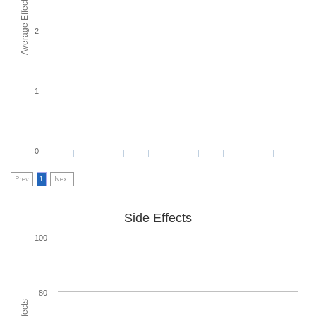
Average Effectiveness
2
1
0
Prev
1
Next
Side Effects
100
80