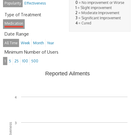
0
= No improvement or Worse
Popularity
Effectiveness
1
= Slight improvement
2
= Moderate Improvement
Type of Treatment
3
= Significant Improvement
4
= Cured
Medication
Date Range
All Time
Week
Month
Year
Minimum Number of Users
1
5
25
100
500
Reported Ailments
4
3