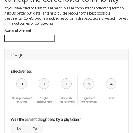
If you have tried to treat this ailment, please complete the following form to
help us better our data, and help guide people to the best possible
treatments. CureCrowd is a public resource with absolutely no vested interest
in the outcomes of our studies.
Name of Ailment
Usage
Effectiveness
0
1
2
3
4
No improvement
Slight
Moderate
Significant
Cured
or Worse
improvement
Improvement
Improvement
Was the ailment diagnosed by a physician?
No
Yes