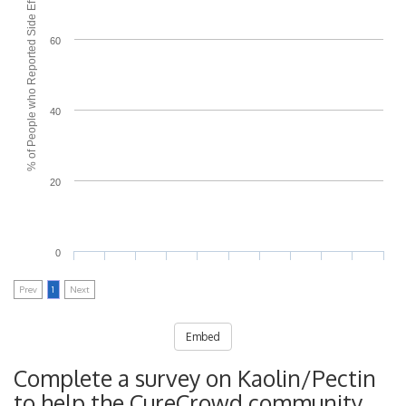
% of People who Reported Side Effects
60
40
20
0
Prev
1
Next
Embed
Complete a survey on Kaolin/Pectin
to help the CureCrowd community