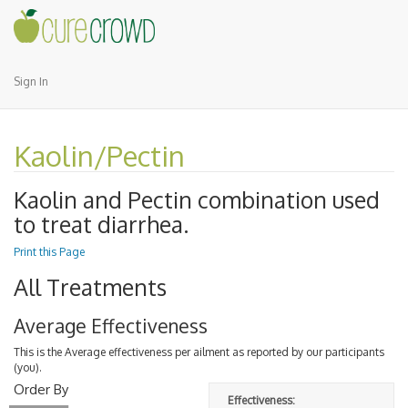
Sign In
Kaolin/Pectin
Kaolin and Pectin
combination used
to treat diarrhea.
Print this Page
All Treatments
Average Effectiveness
This is the Average effectiveness per ailment as reported by our participants
(you).
Order By
Effectiveness: