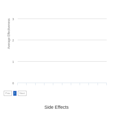
3
Average Effectiveness
2
1
0
Prev
1
Next
Side Effects