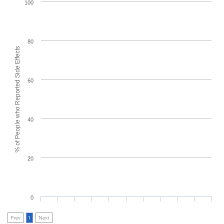
100
80
% of People who Reported Side Effects
60
40
20
0
Prev
1
Next