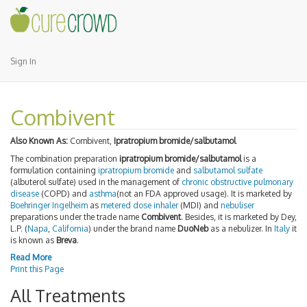
Sign In
Combivent
Also Known As:
Combivent,
Ipratropium bromide/salbutamol
The combination preparation
ipratropium bromide/salbutamol
is a
formulation containing
ipratropium bromide
and
salbutamol sulfate
(albuterol sulfate) used in the management of
chronic obstructive pulmonary
disease
(COPD) and
asthma
(not an FDA approved usage). It is marketed by
Boehringer Ingelheim
as
metered dose inhaler
(MDI) and
nebuliser
preparations under the trade name
Combivent
. Besides, it is marketed by Dey,
L.P. (
Napa
,
California
) under the brand name
DuoNeb
as a nebulizer. In
Italy
it
is known as
Breva
.
Read More
Print this Page
All Treatments