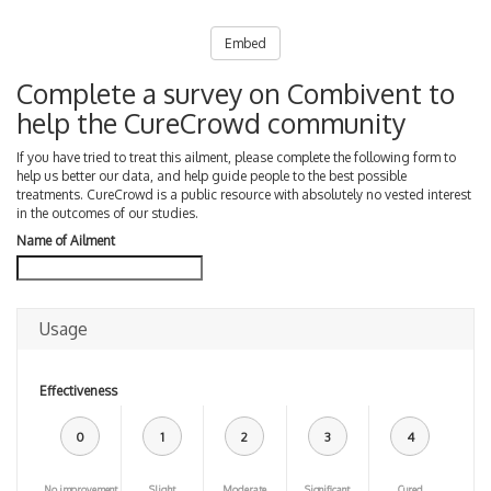
Embed
Complete a survey on Combivent to
help the CureCrowd community
If you have tried to treat this ailment, please complete the following form to
help us better our data, and help guide people to the best possible
treatments. CureCrowd is a public resource with absolutely no vested interest
in the outcomes of our studies.
Name of Ailment
Usage
Effectiveness
0
1
2
3
4
No improvement
Slight
Moderate
Significant
Cured