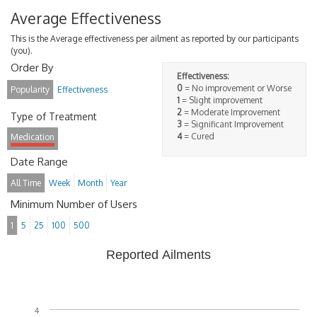
Average Effectiveness
This is the Average effectiveness per ailment as reported by our participants
(you).
Order By
Effectiveness:
0
= No improvement or Worse
Popularity
Effectiveness
1
= Slight improvement
2
= Moderate Improvement
Type of Treatment
3
= Significant Improvement
4
= Cured
Medication
Date Range
All Time
Week
Month
Year
Minimum Number of Users
1
5
25
100
500
Reported Ailments
4