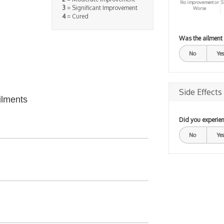
No improvement or
S
3
= Significant Improvement
Worse
4
= Cured
Was the ailment
No
Yes
Side Effects
ilments
Did you experien
No
Yes