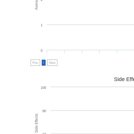
1
0
Prev
1
Next
Side Eff
100
80