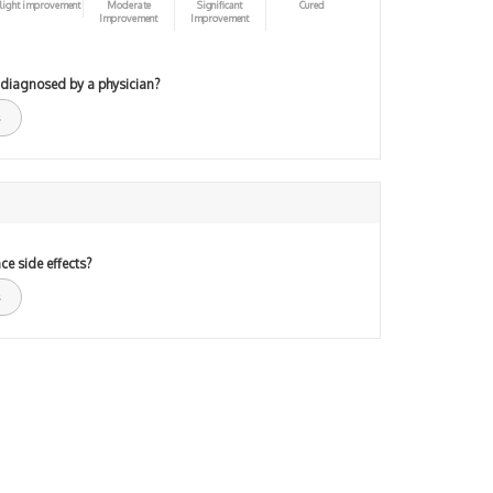
light improvement
Moderate
Significant
Cured
Improvement
Improvement
 diagnosed by a physician?
ce side effects?