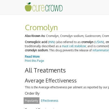
Cromolyn
Also Known As:
Cromolyn, Cromolyn sodium, Gastrocrom, Cromo
Cromoglicic acid
(
INN
) (also referred to as
cromolyn
(
USAN
),
cr
traditionally described as a
mast cell stabilizer
, and is commonl
cromolyn sodium
. This drug prevents the release of
inflammator
Read More
Print this Page
All Treatments
Average Effectiveness
This is the Average effectiveness per ailment as reported by our 
Order By
Popularity
Effectiveness