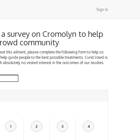
Sign In
a survey on Cromolyn to help
Crowd community
treat this ailment, please complete the following form to help us
 help guide people to the best possible treatments. CureCrowd is
h absolutely no vested interest in the outcomes of our studies.
1
2
3
4