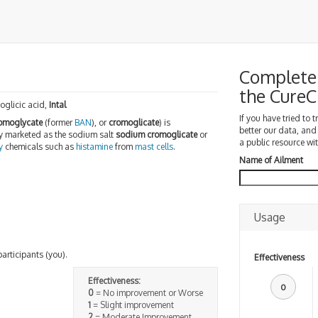
Complete 
the Cure
glicic acid,
Intal
If you have tried to 
omoglycate
(former
BAN
), or
cromoglicate
) is
better our data, and
y marketed as the sodium salt
sodium cromoglicate
or
a public resource wit
y
chemicals such as
histamine
from
mast cells
.
Name of Ailment
Usage
participants (you).
Effectiveness
Effectiveness:
0
0
= No improvement or Worse
1
= Slight improvement
2
= Moderate Improvement