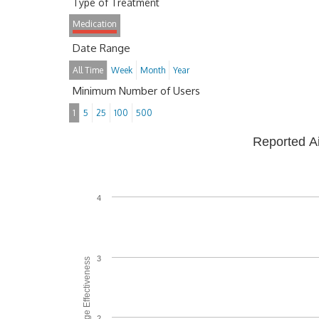
Type of Treatment
Medication
Date Range
All Time
Week
Month
Year
Minimum Number of Users
1
5
25
100
500
Reported A
4
3
Average Effectiveness
2