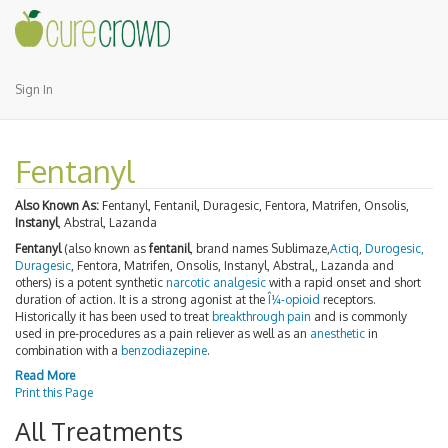
Sign In
Fentanyl
Also Known As:
Fentanyl, Fentanil, Duragesic, Fentora, Matrifen, Onsolis,
Instanyl
, Abstral, Lazanda
Fentanyl
(also known as
fentanil
, brand names Sublimaze,
Actiq
,
Durogesic,
Duragesic
, Fentora, Matrifen, Onsolis, Instanyl, Abstral,, Lazanda and
others) is a potent synthetic
narcotic analgesic
with a rapid onset and short
duration of action. It is a strong agonist at the
Î¼-opioid
receptors.
Historically it has been used to treat
breakthrough pain
and is commonly
used in pre-procedures as a pain reliever as well as an
anesthetic
in
combination with a
benzodiazepine
.
Read More
Print this Page
All Treatments