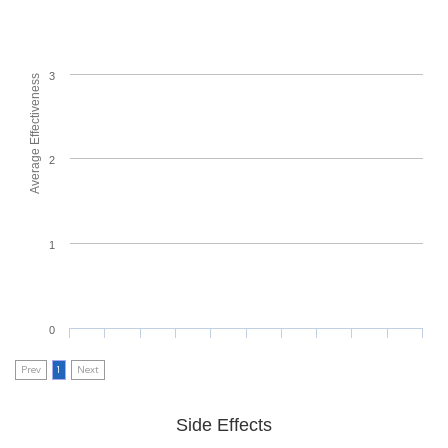
3
Average Effectiveness
2
1
0
Prev
1
Next
Side Effects