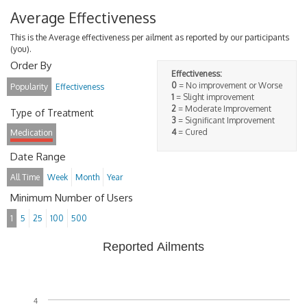
Average Effectiveness
This is the Average effectiveness per ailment as reported by our participants
(you).
Order By
Effectiveness:
0
= No improvement or Worse
Popularity
Effectiveness
1
= Slight improvement
2
= Moderate Improvement
Type of Treatment
3
= Significant Improvement
4
= Cured
Medication
Date Range
All Time
Week
Month
Year
Minimum Number of Users
1
5
25
100
500
Reported Ailments
4