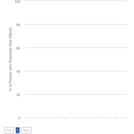
100
80
% of People who Reported Side Effects
60
40
20
0
Prev
1
Next