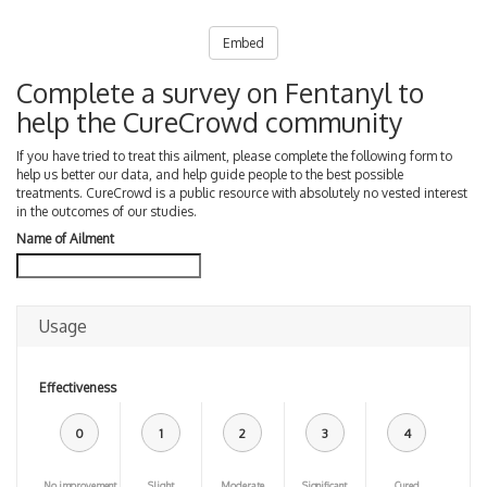
Embed
Complete a survey on Fentanyl to
help the CureCrowd community
If you have tried to treat this ailment, please complete the following form to
help us better our data, and help guide people to the best possible
treatments. CureCrowd is a public resource with absolutely no vested interest
in the outcomes of our studies.
Name of Ailment
Usage
Effectiveness
0
1
2
3
4
No improvement
Slight
Moderate
Significant
Cured