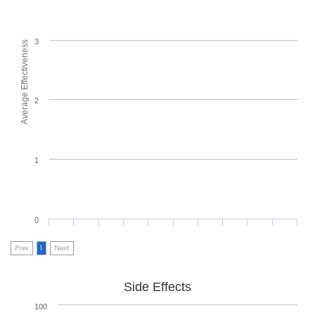
3
Average Effectiveness
2
1
0
Prev
1
Next
Side Effects
100