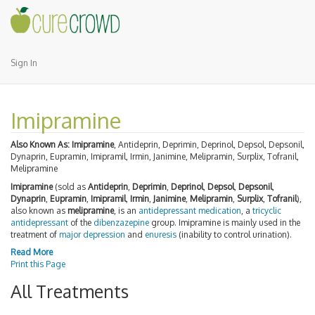
Sign In
Imipramine
Also Known As:
Imipramine
, Antideprin, Deprimin, Deprinol, Depsol, Depsonil,
Dynaprin, Eupramin, Imipramil, Irmin, Janimine, Melipramin, Surplix, Tofranil,
Melipramine
Imipramine
(sold as
Antideprin
,
Deprimin
,
Deprinol
,
Depsol
,
Depsonil
,
Dynaprin
,
Eupramin
,
Imipramil
,
Irmin
,
Janimine
,
Melipramin
,
Surplix
,
Tofranil
),
also known as
melipramine
, is an
antidepressant
medication
, a
tricyclic
antidepressant
of the
dibenzazepine
group. Imipramine is mainly used in the
treatment of
major depression
and
enuresis
(inability to control urination).
Read More
Print this Page
All Treatments