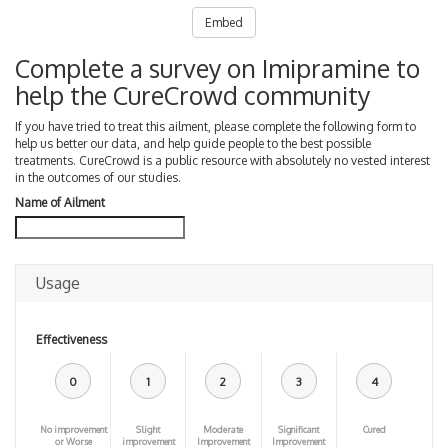
Embed
Complete a survey on Imipramine to
help the CureCrowd community
If you have tried to treat this ailment, please complete the following form to
help us better our data, and help guide people to the best possible
treatments. CureCrowd is a public resource with absolutely no vested interest
in the outcomes of our studies.
Name of Ailment
Usage
Effectiveness
0
1
2
3
4
No improvement
Slight
Moderate
Significant
Cured
or Worse
improvement
Improvement
Improvement