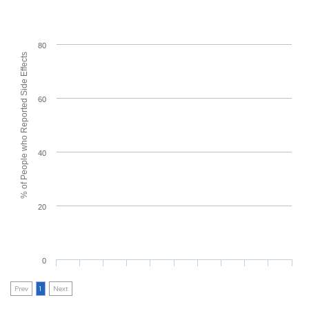
80
% of People who Reported Side Effects
60
40
20
0
Prev
1
Next