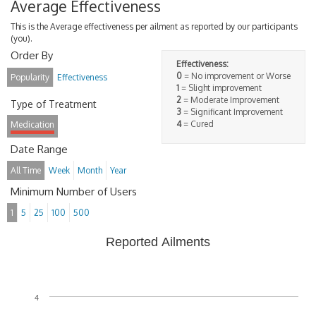
Average Effectiveness
This is the Average effectiveness per ailment as reported by our participants
(you).
Order By
Effectiveness:
0
= No improvement or Worse
Popularity
Effectiveness
1
= Slight improvement
2
= Moderate Improvement
Type of Treatment
3
= Significant Improvement
4
= Cured
Medication
Date Range
All Time
Week
Month
Year
Minimum Number of Users
1
5
25
100
500
Reported Ailments
4